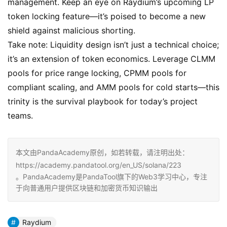
management. Keep an eye on Raydium’s upcoming LP
token locking feature—it’s poised to become a new
shield against malicious shorting.
Take note: Liquidity design isn’t just a technical choice;
it’s an extension of token economics. Leverage CLMM
pools for price range locking, CPMM pools for
compliant scaling, and AMM pools for cold starts—this
trinity is the survival playbook for today’s project
teams.
本文由PandaAcademy原创，如若转载，请注明出处：
https://academy.pandatool.org/en_US/solana/223
。PandaAcademy是PandaTool旗下的Web3学习中心，专注
于向普通用户提供区块链和加密货币知识输出
Raydium