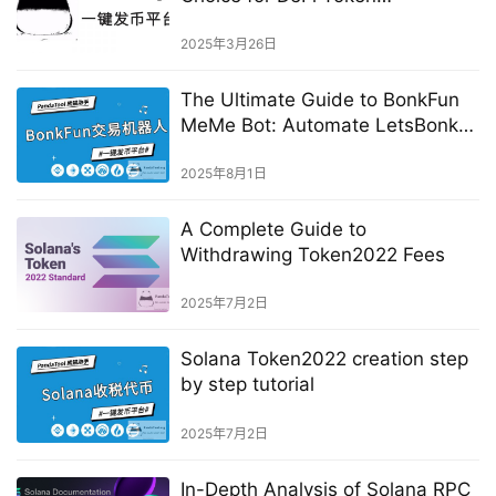
Development？
2025年3月26日
The Ultimate Guide to BonkFun
MeMe Bot: Automate LetsBonk
Trading
2025年8月1日
A Complete Guide to
Withdrawing Token2022 Fees
2025年7月2日
Solana Token2022 creation step
by step tutorial
2025年7月2日
In-Depth Analysis of Solana RPC