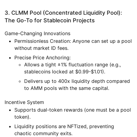
3. CLMM Pool (Concentrated Liquidity Pool):
The Go-To for Stablecoin Projects
Game-Changing Innovations
Permissionless Creation
: Anyone can set up a pool
without market ID fees.
Precise Price Anchoring
:
Allows a tight ±1% fluctuation range (e.g.,
stablecoins locked at $0.99-$1.01).
Delivers up to 400x liquidity depth compared
to AMM pools with the same capital.
Incentive System
Supports dual-token rewards (one must be a pool
token).
Liquidity positions are NFTized, preventing
chaotic community exits.