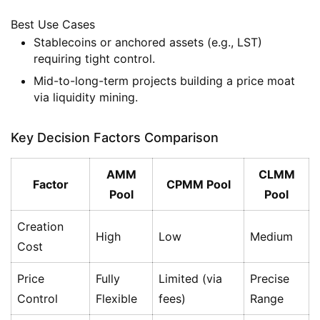
Best Use Cases
Stablecoins or anchored assets (e.g., LST)
requiring tight control.
Mid-to-long-term projects building a price moat
via liquidity mining.
Key Decision Factors Comparison
AMM
CLMM
Factor
CPMM Pool
Pool
Pool
Creation
High
Low
Medium
Cost
Price
Fully
Limited (via
Precise
Control
Flexible
fees)
Range