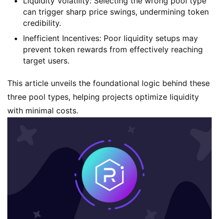
Liquidity Volatility
: Selecting the wrong pool type
can trigger sharp price swings, undermining token
credibility.
Inefficient Incentives
: Poor liquidity setups may
prevent token rewards from effectively reaching
target users.
This article unveils the foundational logic behind these
three pool types, helping projects optimize liquidity
with minimal costs.