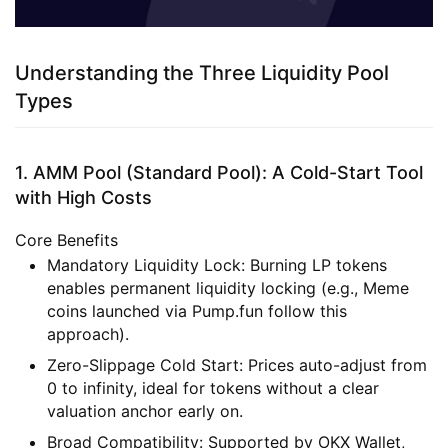
Understanding the Three Liquidity Pool
Types
1. AMM Pool (Standard Pool): A Cold-Start Tool
with High Costs
Core Benefits
Mandatory Liquidity Lock
: Burning LP tokens
enables permanent liquidity locking (e.g., Meme
coins launched via Pump.fun follow this
approach).
Zero-Slippage Cold Start
: Prices auto-adjust from
0 to infinity, ideal for tokens without a clear
valuation anchor early on.
Broad Compatibility
: Supported by OKX Wallet,