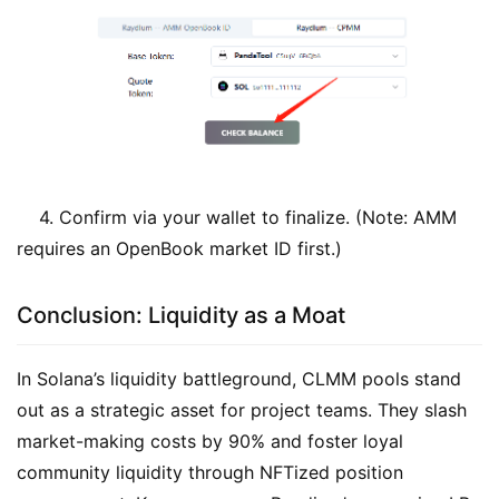
4. Confirm via your wallet to finalize. (Note: AMM
requires an OpenBook market ID first.)
Conclusion: Liquidity as a Moat
In Solana’s liquidity battleground, CLMM pools stand
out as a strategic asset for project teams. They slash
market-making costs by 90% and foster loyal
community liquidity through NFTized position