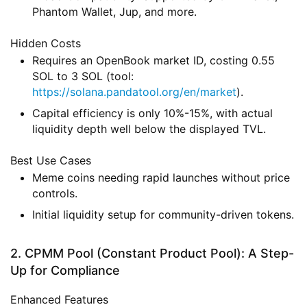
Phantom Wallet, Jup, and more.
Hidden Costs
Requires an OpenBook market ID, costing 0.55
SOL to 3 SOL (tool:
https://solana.pandatool.org/en/market
).
Capital efficiency is only 10%-15%, with actual
liquidity depth well below the displayed TVL.
Best Use Cases
Meme coins needing rapid launches without price
controls.
Initial liquidity setup for community-driven tokens.
2. CPMM Pool (Constant Product Pool): A Step-
Up for Compliance
Enhanced Features