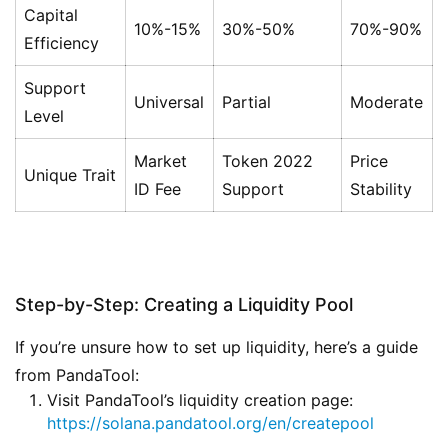
Capital
10%-15%
30%-50%
70%-90%
Efficiency
Support
Universal
Partial
Moderate
Level
Market
Token 2022
Price
Unique Trait
ID Fee
Support
Stability
Step-by-Step: Creating a Liquidity Pool
If you’re unsure how to set up liquidity, here’s a guide
from PandaTool:
Visit PandaTool’s liquidity creation page:
https://solana.pandatool.org/en/createpool