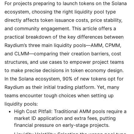
For projects preparing to launch tokens on the Solana
ecosystem, choosing the right liquidity pool type
directly affects token issuance costs, price stability,
and community engagement. This article offers a
practical breakdown of the key differences between
Raydium’s three main liquidity pools—AMM, CPMM,
and CLMM—comparing their creation barriers, cost
structures, and use cases to empower project teams
to make precise decisions in token economy design.
In the Solana ecosystem, 90% of new tokens opt for
Raydium as their initial trading platform. Yet, many
teams encounter tough choices when setting up
liquidity pools:
High Cost Pitfall
: Traditional AMM pools require a
market ID application and extra fees, putting
financial pressure on early-stage projects.