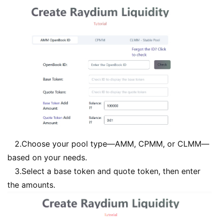
2.Choose your pool type—AMM, CPMM, or CLMM—
based on your needs.
3.Select a base token and quote token, then enter
the amounts.