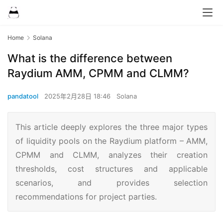
Home
Solana
What is the difference between
Raydium AMM, CPMM and CLMM?
pandatool
2025年2月28日 18:46
Solana
This article deeply explores the three major types
of liquidity pools on the Raydium platform – AMM,
CPMM and CLMM, analyzes their creation
thresholds, cost structures and applicable
scenarios, and provides selection
recommendations for project parties.