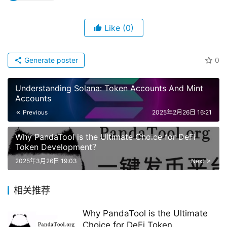
Like
(0)
Generate poster
0
Understanding Solana: Token Accounts And Mint
Accounts
Previous
2025年2月26日 16:21
Why PandaTool is the Ultimate Choice for DeFi
Token Development？
2025年3月26日 19:03
Next
相关推荐
Why PandaTool is the Ultimate
Choice for DeFi Token