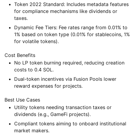
Token 2022 Standard
: Includes metadata features
for compliance mechanisms like dividends or
taxes.
Dynamic Fee Tiers
: Fee rates range from 0.01% to
1% based on token type (0.01% for stablecoins, 1%
for volatile tokens).
Cost Benefits
No LP token burning required, reducing creation
costs to 0.4 SOL.
Dual-token incentives via Fusion Pools lower
reward expenses for projects.
Best Use Cases
Utility tokens needing transaction taxes or
dividends (e.g., GameFi projects).
Compliant tokens aiming to onboard institutional
market makers.