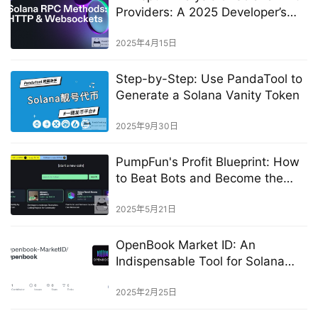
Providers: A 2025 Developer’s
Guide​
2025年4月15日
Step-by-Step: Use PandaTool to
Generate a Solana Vanity Token
2025年9月30日
PumpFun's Profit Blueprint: How
to Beat Bots and Become the
First Buyer
2025年5月21日
OpenBook Market ID: An
Indispensable Tool for Solana
Token Listing
2025年2月25日