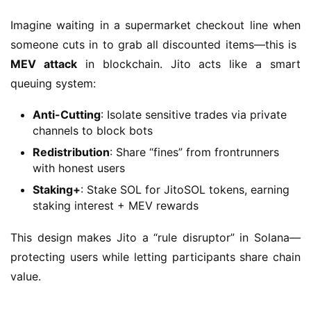
Imagine waiting in a supermarket checkout line when 
someone cuts in to grab all discounted items—this is ​
MEV attack
​ in blockchain. Jito acts like a smart 
queuing system:
Anti-Cutting
: Isolate sensitive trades via private
channels to block bots
Redistribution
: Share “fines” from frontrunners
with honest users
Staking+
: Stake SOL for JitoSOL tokens, earning
staking interest + MEV rewards
This design makes Jito a “rule disruptor” in Solana—
protecting users while letting participants share chain 
value.