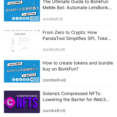
The Ultimate Guide to BonkFun
MeMe Bot: Automate LetsBonk
Trading
2025年8月1日
From Zero to Crypto: How
PandaTool Simplifies SPL Token
Creation
2025年2月22日
How to create tokens and bundle
buy on BonkFun?
2025年8月14日
Solana’s Compressed NFTs:
Lowering the Barrier for Web3
Creation
2025年4月11日