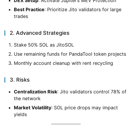
DEX Setup
: Activate Jupiter’s MEV Protection
Best Practice
: Prioritize Jito validators for large
trades
2. Advanced Strategies
Stake 50% SOL as JitoSOL
Use remaining funds for PandaTool token projects
Monthly account cleanup with rent recycling
3. Risks
Centralization Risk
: Jito validators control 78% of
the network
Market Volatility
: SOL price drops may impact
yields