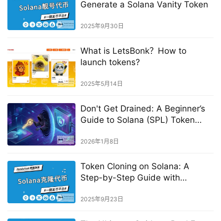
Generate a Solana Vanity Token
2025年9月30日
What is LetsBonk？How to
launch tokens?
2025年5月14日
Don't Get Drained: A Beginner’s
Guide to Solana (SPL) Token
Approvals & Security
2026年1月8日
Token Cloning on Solana: A
Step-by-Step Guide with
PandaTool
2025年9月23日