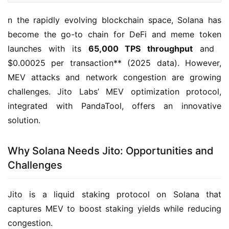
n the rapidly evolving blockchain space, Solana has 
become the go-to chain for DeFi and meme token 
launches with its ​
65,000 TPS throughput
​ and ​
$0.00025 per transaction**​ (2025 data). However, 
MEV attacks and network congestion are growing 
challenges. Jito Labs’ MEV optimization protocol, 
integrated with PandaTool, offers an innovative 
solution.
Why Solana Needs Jito: Opportunities and
Challenges
Jito is a liquid staking protocol on Solana that 
captures MEV to boost staking yields while reducing 
congestion.