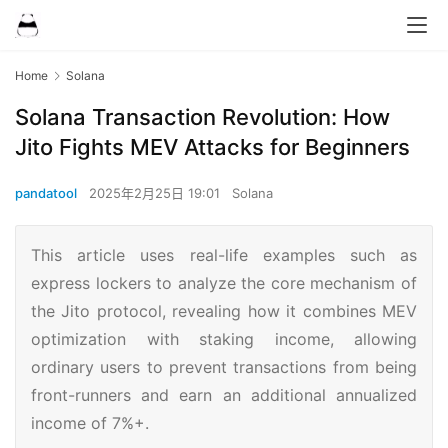
Home
Solana
Solana Transaction Revolution: How
Jito Fights MEV Attacks for Beginners
pandatool
2025年2月25日 19:01
Solana
This article uses real-life examples such as
express lockers to analyze the core mechanism of
the Jito protocol, revealing how it combines MEV
optimization with staking income, allowing
ordinary users to prevent transactions from being
front-runners and earn an additional annualized
income of 7%+.