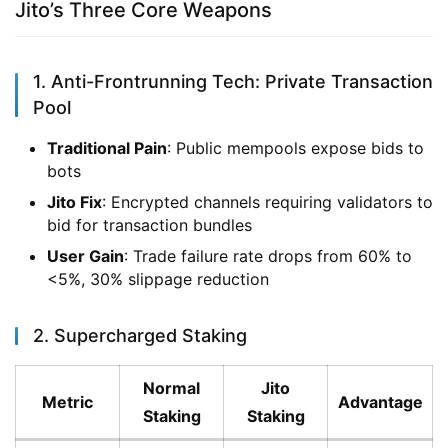
Jito’s Three Core Weapons
1. Anti-Frontrunning Tech: Private Transaction
Pool
Traditional Pain
: Public mempools expose bids to
bots
Jito Fix
: Encrypted channels requiring validators to
bid for transaction bundles
User Gain
: Trade failure rate drops from 60% to
<5%, 30% slippage reduction
2. Supercharged Staking
Normal
Jito
Metric
Advantage
Staking
Staking