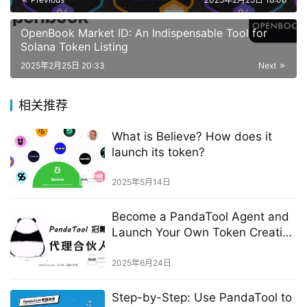
OpenBook Market ID: An Indispensable Tool for
Solana Token Listing
2025年2月25日 20:33
Next
相关推荐
What is Believe? How does it
launch its token?
2025年5月14日
Become a PandaTool Agent and
Launch Your Own Token Creation
Platform
2025年6月24日
Step-by-Step: Use PandaTool to