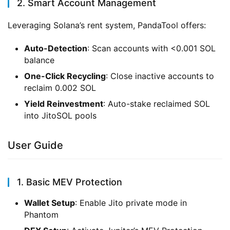
2. Smart Account Management
Leveraging Solana’s rent system, PandaTool offers:
Auto-Detection
: Scan accounts with <0.001 SOL
balance
One-Click Recycling
: Close inactive accounts to
reclaim 0.002 SOL
Yield Reinvestment
: Auto-stake reclaimed SOL
into JitoSOL pools
User Guide
1. Basic MEV Protection
Wallet Setup
: Enable Jito private mode in
Phantom