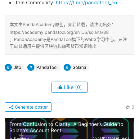
​Join Community:
https://t.me/pandatool_en
本文由PandaAcademy原创，如若转载，请注明出处：
https://academy.pandatool.org/en_US/solana/88
。PandaAcademy是PandaTool旗下的Web3学习中心，专注
于向普通用户提供区块链和加密货币知识输出
Jito
PandaTool
Solana
Like
(0)
Generate poster
0
From Confusion to Clarity: A Beginner’s Guide to
Solana’s Account Rent
Previous
2025年2月25日 18:06