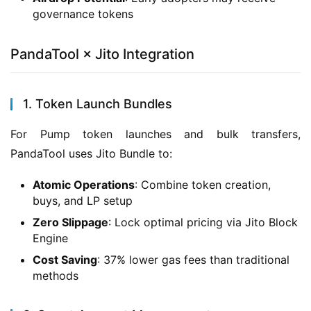
governance tokens
PandaTool × Jito Integration
1. Token Launch Bundles
For Pump token launches and bulk transfers, 
PandaTool uses Jito Bundle to:
Atomic Operations
: Combine token creation,
buys, and LP setup
Zero Slippage
: Lock optimal pricing via Jito Block
Engine
Cost Saving
: 37% lower gas fees than traditional
methods