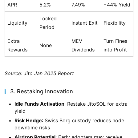
APR
5.2%
7.49%
+44% Yield
Locked
Liquidity
Instant Exit
Flexibility
Period
Extra
MEV
Turn Fines
None
Rewards
Dividends
into Profit
Source: Jito Jan 2025 Report
3. Restaking Innovation
Idle Funds Activation
: Restake JitoSOL for extra
yield
Risk Hedge
: Swiss Borg custody reduces node
downtime risks
Airdrop Potential
: Early adopters may receive