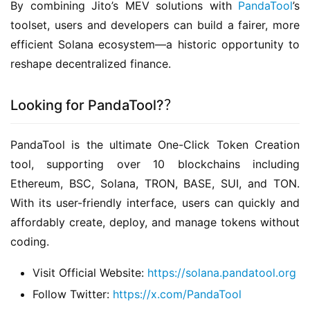
By combining Jito’s MEV solutions with 
PandaTool
’s 
toolset, users and developers can build a fairer, more 
efficient Solana ecosystem—a historic opportunity to 
reshape decentralized finance.
Looking for PandaTool?？
PandaTool is the ultimate ​One-Click Token Creation​ 
tool, supporting over 10 blockchains including 
Ethereum, BSC, Solana, TRON, BASE, SUI, and TON. 
With its ​user-friendly interface, users can quickly and 
affordably create, deploy, and manage tokens ​without 
coding.
​Visit Official Website:
https://solana.pandatool.org
​Follow Twitter:
https://x.com/PandaTool