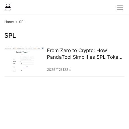
Home
SPL
SPL
From Zero to Crypto: How
PandaTool Simplifies SPL Token
Creation
2025年2月22日