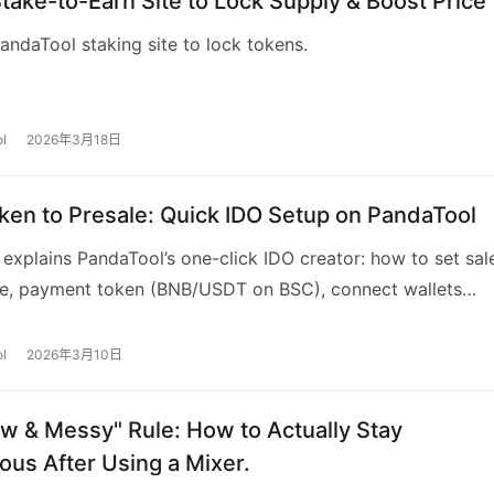
Stake-to-Earn Site to Lock Supply & Boost Price
andaTool staking site to lock tokens.
l
2026年3月18日
ken to Presale: Quick IDO Setup on PandaTool
 explains PandaTool’s one-click IDO creator: how to set sal
ice, payment token (BNB/USDT on BSC), connect wallets
OKX), deposit tokens into the IDO contract, and customiz
g page. It also covers referral rewards, fees (0.1 BNB + 2%
l
2026年3月10日
able parameters, and common FAQs for project teams.
w & Messy" Rule: How to Actually Stay
us After Using a Mixer.