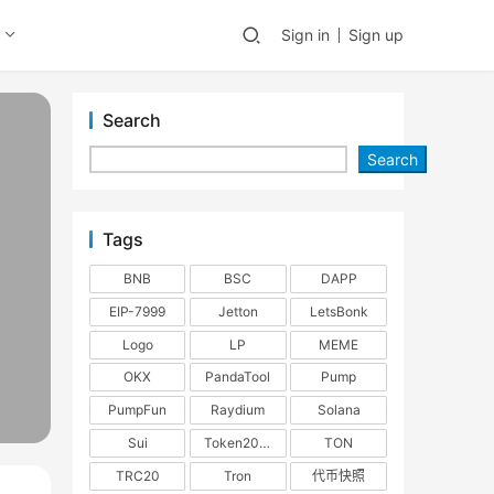
Sign in
Sign up
Search
Search
Tags
BNB
BSC
DAPP
EIP-7999
Jetton
LetsBonk
Logo
LP
MEME
OKX
PandaTool
Pump
PumpFun
Raydium
Solana
Sui
Token2022
TON
TRC20
Tron
代币快照