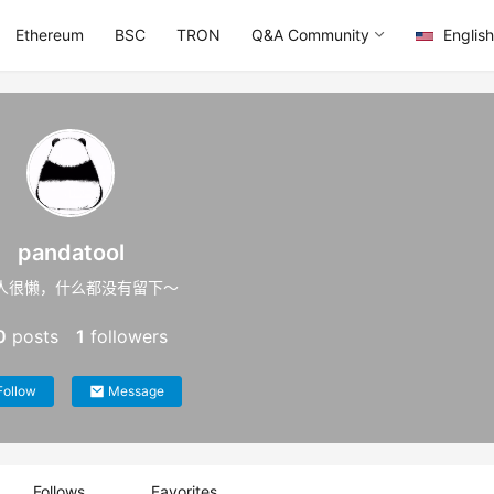
Ethereum
BSC
TRON
Q&A Community
English
pandatool
人很懒，什么都没有留下～
0
posts
1
followers
Follow
Message
Follows
Favorites