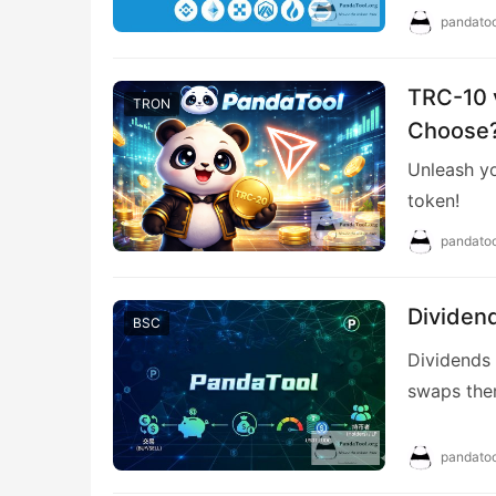
pandatoo
TRC-10 
TRON
Choose?
Unleash yo
token!
pandatoo
Dividen
BSC
Dividends 
swaps them
according 
pandatoo