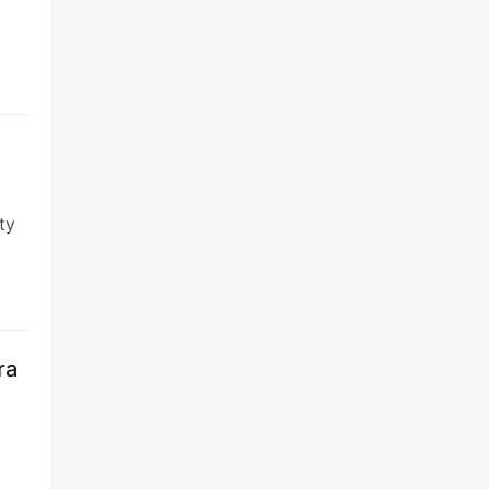
ty
ra