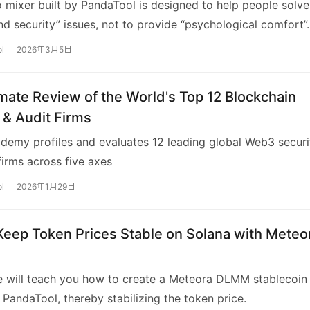
 mixer built by PandaTool is designed to help people solve
nd security” issues, not to provide “psychological comfort”.
l
2026年3月5日
mate Review of the World's Top 12 Blockchain
 & Audit Firms
emy profiles and evaluates 12 leading global Web3 securi
firms across five axes
l
2026年1月29日
Keep Token Prices Stable on Solana with Meteo
le will teach you how to create a Meteora DLMM stablecoin
 PandaTool, thereby stabilizing the token price.