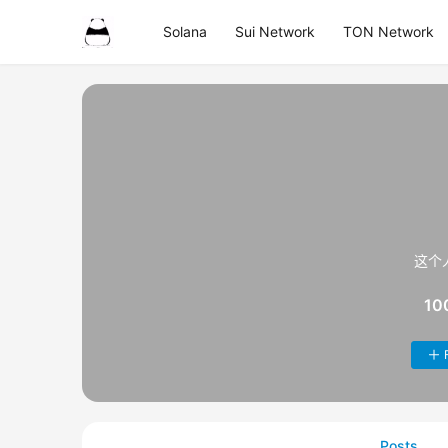
Solana
Sui Network
TON Network
这个
10
Posts