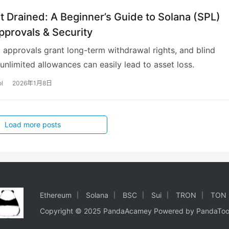
t Drained: A Beginner’s Guide to Solana (SPL)
pprovals & Security
 approvals grant long-term withdrawal rights, and blind
 unlimited allowances can easily lead to asset loss.
l
2026年1月8日
Load more posts
Ethereum
Solana
BSC
Sui
TRON
TON
Copyright © 2025 PandaAcamey Powered by
PandaToo