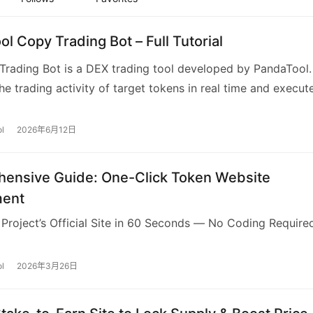
l Copy Trading Bot – Full Tutorial
rading Bot is a DEX trading tool developed by PandaTool. 
he trading activity of target tokens in real time and execut
opy trading strategies, such as copy buy, copy se…
l
2026年6月12日
ensive Guide: One-Click Token Website
ment
 Project’s Official Site in 60 Seconds — No Coding Require
l
2026年3月26日