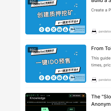
Build a 
BSC
Create a P
pandatoo
From To
BSC
This guide
times, pr
(MetaMask/
the landin
pandatoo
cut), edit
The "Slo
Knowledge
Anonymo