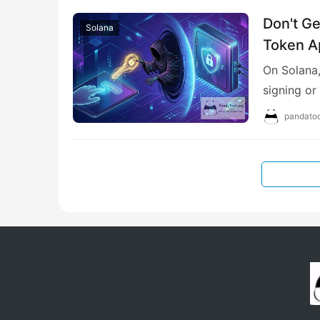
Don't Ge
Solana
Token A
On Solana,
signing or
pandatoo