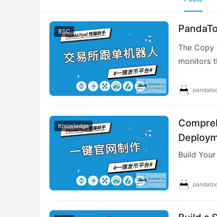
PandaToo
BSC
The Copy T
monitors t
targeted c
pandatoo
Compreh
Knowledge
Deploy
Build Your
pandatoo