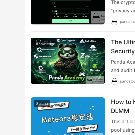
The crypto
“privacy a
pandatoo
The Ulti
Knowledge
Security
Panda Acad
and audit 
pandatoo
How to 
Solana
DLMM
This artic
pool using