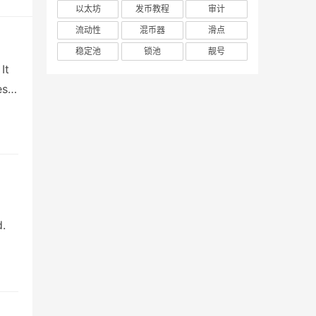
以太坊
发币教程
审计
流动性
混币器
滑点
稳定池
锁池
靓号
It
es
d.