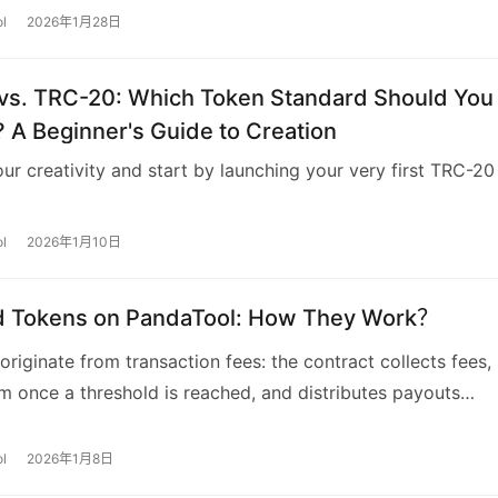
l
2026年1月28日
vs. TRC-20: Which Token Standard Should You
 A Beginner's Guide to Creation
ur creativity and start by launching your very first TRC-20
l
2026年1月10日
d Tokens on PandaTool: How They Work？
originate from transaction fees: the contract collects fees,
 once a threshold is reached, and distributes payouts
to holders’ weight.
l
2026年1月8日