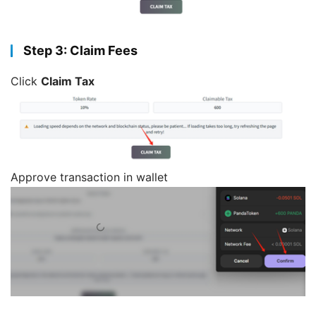
Step 3: Claim Fees
Click
Claim Tax
Approve transaction in wallet