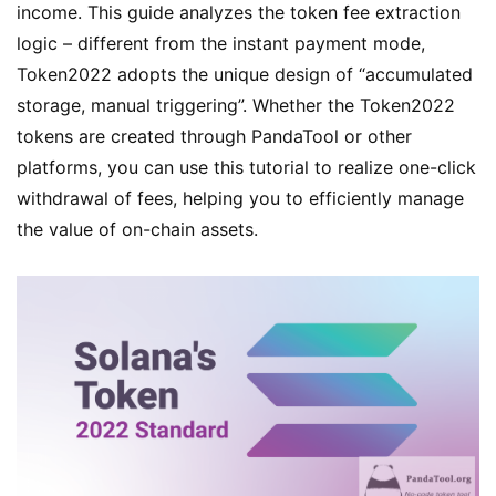
income. This guide analyzes the token fee extraction
logic – different from the instant payment mode,
Token2022 adopts the unique design of “accumulated
storage, manual triggering”. Whether the Token2022
tokens are created through PandaTool or other
platforms, you can use this tutorial to realize one-click
withdrawal of fees, helping you to efficiently manage
the value of on-chain assets.