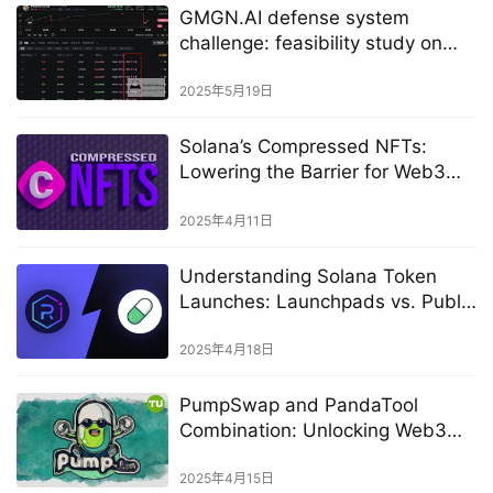
GMGN.AI defense system
challenge: feasibility study on
evading rat trading monitoring
2025年5月19日
Solana’s Compressed NFTs:
Lowering the Barrier for Web3
Creation
2025年4月11日
Understanding Solana Token
Launches: Launchpads vs. Public
Markets
2025年4月18日
PumpSwap and PandaTool
Combination: Unlocking Web3
asset issuance and market value
management
2025年4月15日