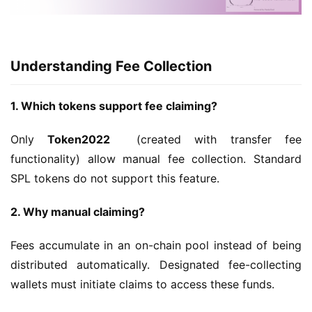
Understanding Fee Collection
1. Which tokens support fee claiming?
Only 
Token2022 
 (created with transfer fee 
functionality) allow manual fee collection. Standard 
SPL tokens do not support this feature.
2. Why manual claiming?
Fees accumulate in an on-chain pool instead of being 
distributed automatically. Designated fee-collecting 
wallets must initiate claims to access these funds.