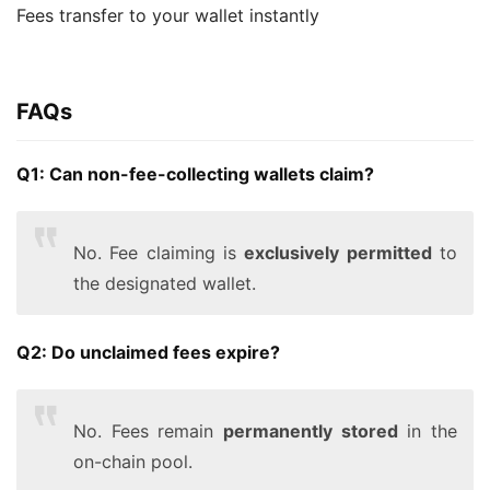
Fees transfer to your wallet instantly
FAQs
Q1: Can non-fee-collecting wallets claim?
No. Fee claiming is
exclusively permitted
to
the designated wallet.
Q2: Do unclaimed fees expire?
No. Fees remain
permanently stored
in the
on-chain pool.