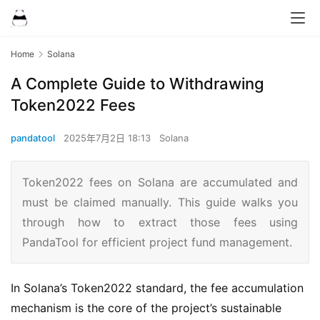
Home
Solana
A Complete Guide to Withdrawing
Token2022 Fees
pandatool
2025年7月2日 18:13
Solana
Token2022 fees on Solana are accumulated and
must be claimed manually. This guide walks you
through how to extract those fees using
PandaTool for efficient project fund management.
In Solana’s Token2022 standard, the fee accumulation
mechanism is the core of the project’s sustainable