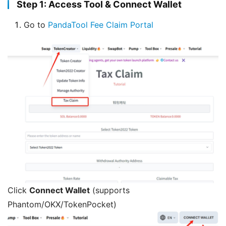
Step 1: Access Tool & Connect Wallet
Go to
PandaTool Fee Claim Portal
Click
Connect Wallet
(supports
Phantom/OKX/TokenPocket)