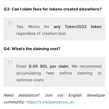
Q3: Can I claim fees for tokens created elsewhere?
Yes. Works for
any Token2022 token
regardless of creation tool.
Q4: What’s the claiming cost?
Fixed
0.05 SOL per claim
. We recommend
accumulating fees before claiming to
optimize costs.
Need assistance? Join our English developer 
community:
https://t.me/pandatool_en