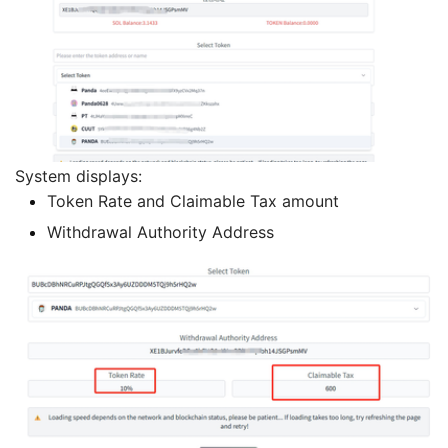
System displays:
Token Rate and Claimable Tax amount
Withdrawal Authority Address