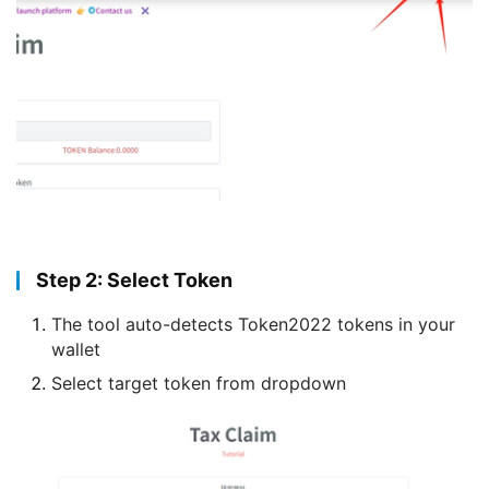
Step 2: Select Token
The tool auto-detects Token2022 tokens in your
wallet
Select target token from dropdown