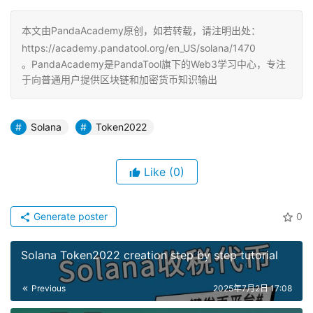
本文由PandaAcademy原创，如若转载，请注明出处：
https://academy.pandatool.org/en_US/solana/1470
。PandaAcademy是PandaTool旗下的Web3学习中心，专注
于向普通用户提供区块链和加密货币知识输出
Solana
Token2022
Like
(0)
Generate poster
0
Solana Token2022 creation step by step tutorial
Previous
2025年7月2日 17:08