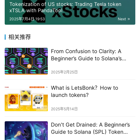
Tokenization of US stocks: Trading Tesla token
xTSLA with PandaTool
2025年7月4日 19:53
Next
相关推荐
From Confusion to Clarity: A
Beginner’s Guide to Solana’s
Account Rent
2025年2月25日
What is LetsBonk？How to
launch tokens?
2025年5月14日
Don't Get Drained: A Beginner’s
Guide to Solana (SPL) Token
Approvals & Security