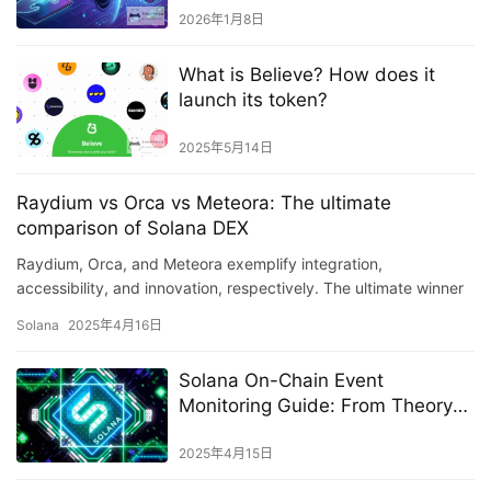
2026年1月8日
What is Believe? How does it
launch its token?
2025年5月14日
Raydium vs Orca vs Meteora: The ultimate
comparison of Solana DEX
Raydium, Orca, and Meteora exemplify integration,
accessibility, and innovation, respectively. The ultimate winner
may be a platform balancing all three.
Solana
2025年4月16日
Solana On-Chain Event
Monitoring Guide: From Theory
to Practice
2025年4月15日