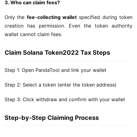
3. Who can claim fees?
Only the 
fee-collecting wallet
 specified during token 
creation has permission. Even the token authority 
wallet cannot claim fees.
Claim Solana Token2022 Tax Steps
Step 1: Open PandaTool and link your wallet
Step 2: Select a token (enter the token address)
Step 3: Click withdraw and confirm with your wallet
Step-by-Step Claiming Process