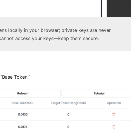
ns locally in your browser; private keys are never
 cannot access your keys—keep them secure.
 “Base Token.”