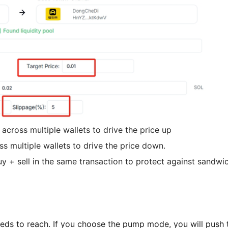
across multiple wallets to drive the price up
ss multiple wallets to drive the price down.
y + sell in the same transaction to protect against sandwi
needs to reach. If you choose the pump mode, you will push t