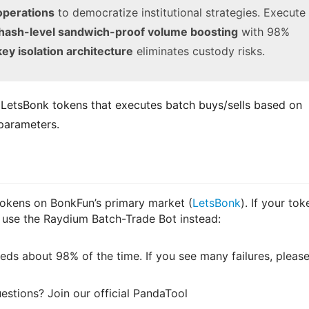
operations
to democratize institutional strategies. Execute
hash-level sandwich-proof volume boosting
with 98%
key isolation architecture
eliminates custody risks.
r LetsBonk tokens that executes batch buys/sells based on 
 parameters.
tokens on BonkFun’s primary market (
LetsBonk
). If your tok
 use the Raydium Batch-Trade Bot instead:
ds about 98% of the time. If you see many failures, pleas
estions? Join our official PandaTool