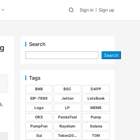
Sign in
Sign up
Search
ng
Search
Tags
BNB
BSC
DAPP
EIP-7999
Jetton
LetsBonk
, 
Logo
LP
MEME
OKX
PandaTool
Pump
PumpFun
Raydium
Solana
Sui
Token2022
TON