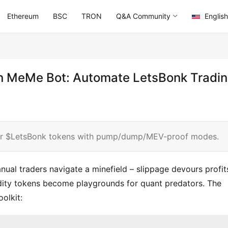
Ethereum
BSC
TRON
Q&A Community
English
un MeMe Bot: Automate LetsBonk Tradi
or $LetsBonk tokens with pump/dump/MEV-proof modes.
ual traders navigate a minefield – slippage devours profits
idity tokens become playgrounds for quant predators. The 
olkit: