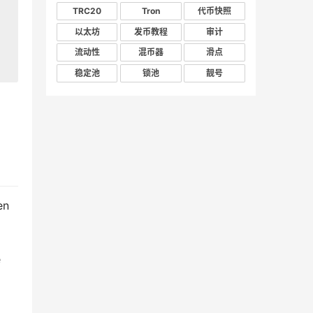
TRC20
Tron
代币快照
以太坊
发币教程
审计
流动性
混币器
滑点
稳定池
锁池
靓号
en
e