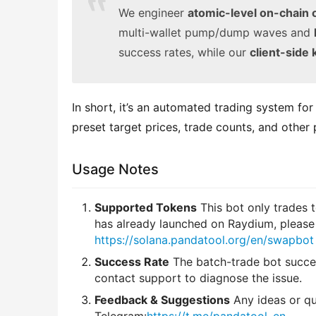
We engineer
atomic-level on-chain 
multi-wallet pump/dump waves and
success rates, while our
client-side 
In short, it’s an automated trading system fo
preset target prices, trade counts, and other
Usage Notes
Supported Tokens
This bot only trades 
has already launched on Raydium, please
https://solana.pandatool.org/en/swapbot
Success Rate
The batch-trade bot succee
contact support to diagnose the issue.
Feedback & Suggestions
Any ideas or qu