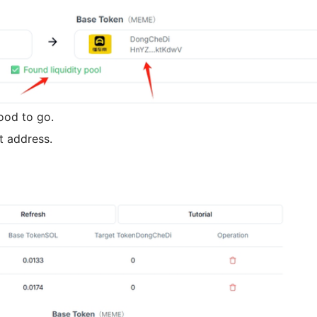
good to go.
t address.