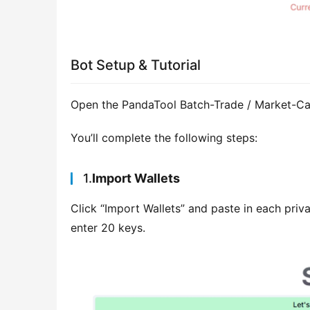
Bot Setup & Tutorial
Open the PandaTool Batch-Trade / Market-Ca
You’ll complete the following steps:
1.
Import Wallets
Click “Import Wallets” and paste in each priva
enter 20 keys.