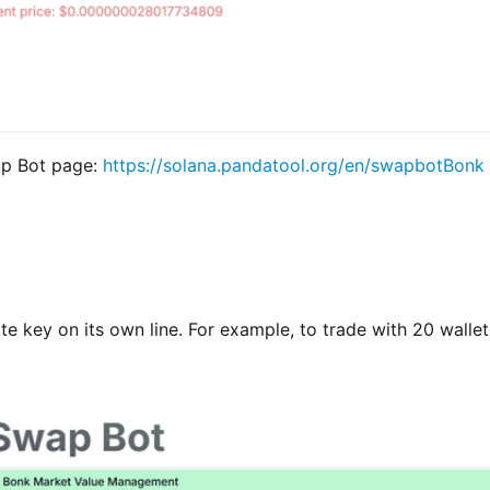
p Bot page: 
https://solana.pandatool.org/en/swapbotBonk
te key on its own line. For example, to trade with 20 wallets