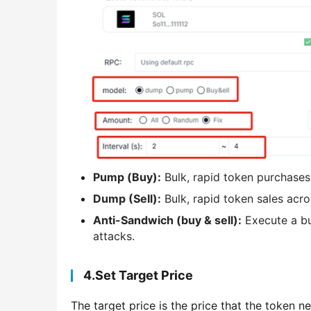
Pump (Buy):
Bulk, rapid token purchases 
Dump (Sell):
Bulk, rapid token sales acro
Anti-Sandwich (buy & sell):
Execute a bu
attacks.
4.Set Target Price
The target price is the price that the token 