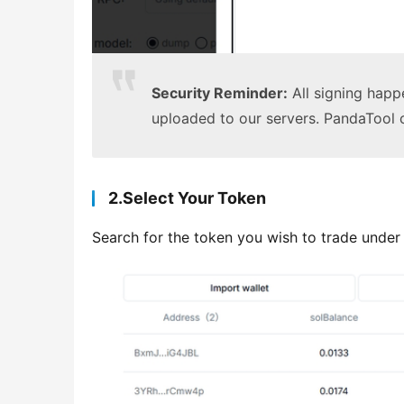
Security Reminder:
All signing happe
uploaded to our servers. PandaTool
2.Select Your Token
Search for the token you wish to trade under