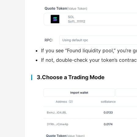
If you see “Found liquidity pool,” you’re 
If not, double-check your token’s contrac
3.Choose a Trading Mode