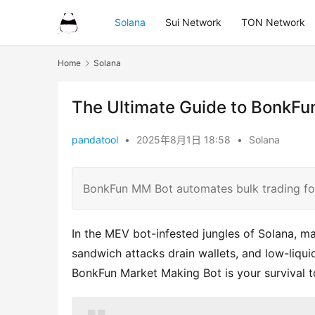
Solana
Sui Network
TON Network
Home
Solana
The Ultimate Guide to BonkF
pandatool
•
2025年8月1日 18:58
•
Solana
BonkFun MM Bot automates bulk trading f
In the MEV bot-infested jungles of Solana, man
sandwich attacks drain wallets, and low-liqu
BonkFun Market Making Bot is your survival to