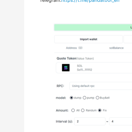
Telegram:
https://t.me/pandatool_en