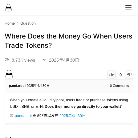
Home
Question
Where Does the Money Go When Users
Trade Tokens?
8.73K views
2025年4月30日
0
pandatool
2025年4月30日
0
Comments
When you create a liquidity pool, users trade or purchase tokens using
USDT, BNB, or ETH.
Does their money go directly to your wallet?
pandatool
更改状态以发布
2025年4月30日