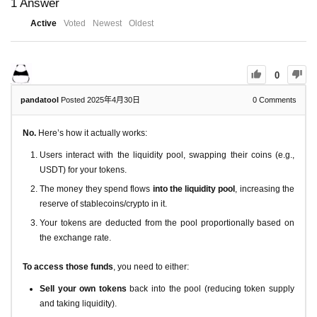
1
Answer
Active
Voted
Newest
Oldest
0
pandatool
Posted 2025年4月30日
0
Comments
No.
Here’s how it actually works:
Users interact with the liquidity pool, swapping their coins (e.g.,
USDT) for your tokens.
The money they spend flows
into the liquidity pool
, increasing the
reserve of stablecoins/crypto in it.
Your tokens are deducted from the pool proportionally based on
the exchange rate.
To access those funds
, you need to either:
Sell your own tokens
back into the pool (reducing token supply
and taking liquidity).