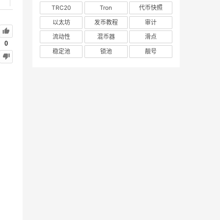
TRC20
Tron
代币快照
以太坊
发币教程
审计
流动性
混币器
滑点
0
稳定池
锁池
靓号