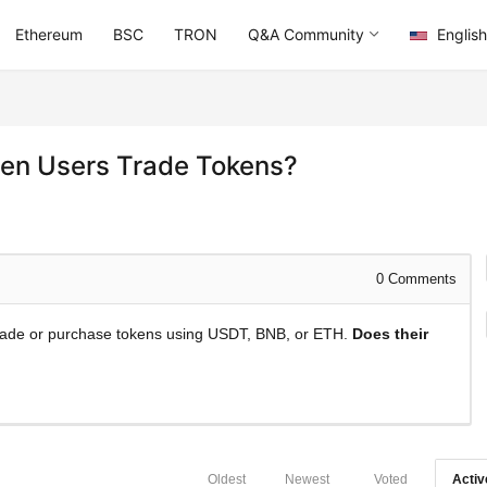
Ethereum
BSC
TRON
Q&A Community
English
en Users Trade Tokens?
0
Comments
 trade or purchase tokens using USDT, BNB, or ETH.
Does their
Oldest
Newest
Voted
Activ