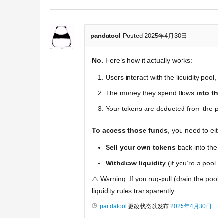
pandatool
Posted 2025年4月30日
No.
Here’s how it actually works:
Users interact with the liquidity pool
The money they spend flows
into t
Your tokens are deducted from the p
To access those funds
, you need to eit
Sell your own tokens
back into the 
Withdraw liquidity
(if you’re a pool
⚠️ Warning: If you rug-pull (drain the poo
liquidity rules transparently.
pandatool
更改状态以发布
2025年4月30日