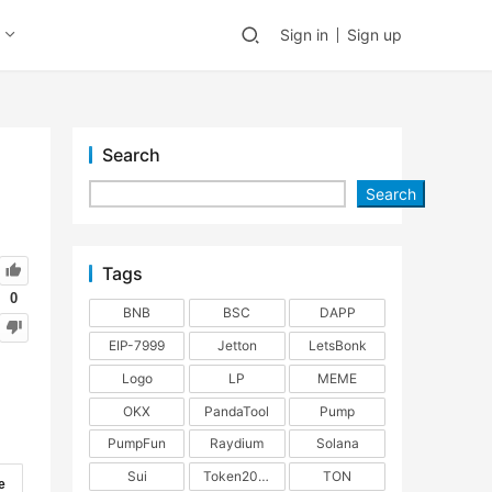
Sign in
Sign up
Search
Search
Tags
0
BNB
BSC
DAPP
EIP-7999
Jetton
LetsBonk
Logo
LP
MEME
OKX
PandaTool
Pump
PumpFun
Raydium
Solana
Sui
Token2022
TON
e