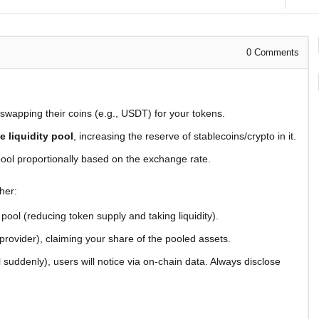
0
Comments
, swapping their coins (e.g., USDT) for your tokens.
he liquidity pool
, increasing the reserve of stablecoins/crypto in it.
ool proportionally based on the exchange rate.
her:
pool (reducing token supply and taking liquidity).
 provider), claiming your share of the pooled assets.
l suddenly), users will notice via on-chain data. Always disclose