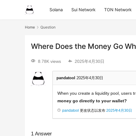
Solana
Sui Network
TON Network
Home
Question
Where Does the Money Go Wh
8.78K views
2025年4月30日
pandatool
2025年4月30日
When you create a liquidity pool, users
money go directly to your wallet?
pandatool
更改状态以发布
2025年4月30日
1
Answer