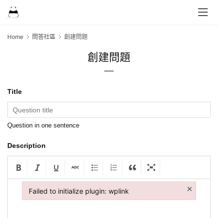
Home
問答社區
創建問題
創建問題
Title
Question in one sentence
Description
×
Failed to initialize plugin: wplink
Failed to initialize plugin: wplink