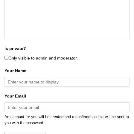
Is private?
Only visible to admin and moderator.
Your Name
Your Email
An account for you will be created and a confirmation link will be sent to
you with the password.