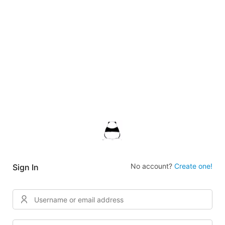
No account?
Create one!
Sign In