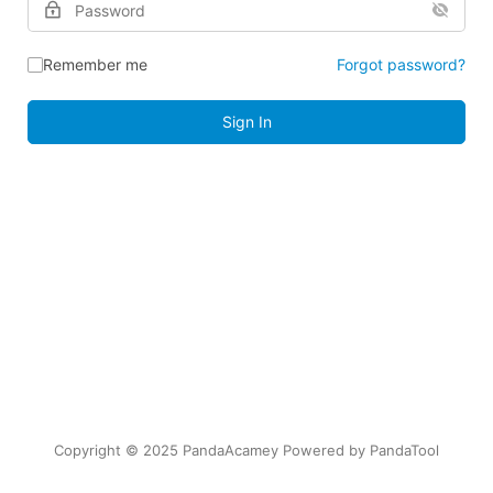
Remember me
Forgot password?
Sign In
Copyright © 2025 PandaAcamey Powered by
PandaTool