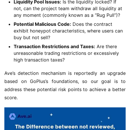
Liquidity Pool Issues:
Is the liquidity locked? If
not, can the project team withdraw all liquidity at
any moment (commonly known as a “Rug Pull”)?
Potential Malicious Code:
Does the contract
exhibit honeypot characteristics, where users can
buy but not sell?
Transaction Restrictions and Taxes:
Are there
unreasonable trading restrictions or excessively
high transaction taxes?
Ave’s detection mechanism is reportedly an upgrade 
based on GoPlus’s foundations, so our goal is to 
address these potential risk points to achieve a better 
score.