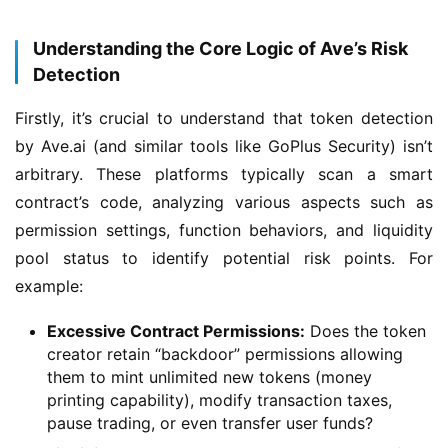
Understanding the Core Logic of Ave’s Risk
Detection
Firstly, it’s crucial to understand that token detection 
by Ave.ai (and similar tools like GoPlus Security) isn’t 
arbitrary. These platforms typically scan a smart 
contract’s code, analyzing various aspects such as 
permission settings, function behaviors, and liquidity 
pool status to identify potential risk points. For 
example:
Excessive Contract Permissions:
Does the token
creator retain “backdoor” permissions allowing
them to mint unlimited new tokens (money
printing capability), modify transaction taxes,
pause trading, or even transfer user funds?