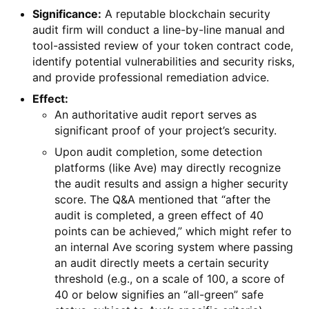
Significance:
A reputable blockchain security
audit firm will conduct a line-by-line manual and
tool-assisted review of your token contract code,
identify potential vulnerabilities and security risks,
and provide professional remediation advice.
Effect:
An authoritative audit report serves as
significant proof of your project’s security.
Upon audit completion, some detection
platforms (like Ave) may directly recognize
the audit results and assign a higher security
score. The Q&A mentioned that “after the
audit is completed, a green effect of 40
points can be achieved,” which might refer to
an internal Ave scoring system where passing
an audit directly meets a certain security
threshold (e.g., on a scale of 100, a score of
40 or below signifies an “all-green” safe