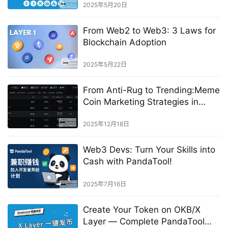
2025年5月20日
From Web2 to Web3: 3 Laws for
Blockchain Adoption
2025年5月22日
From Anti-Rug to Trending:Meme
Coin Marketing Strategies in
China
2025年12月18日
Web3 Devs: Turn Your Skills into
Cash with PandaTool!
2025年7月16日
Create Your Token on OKB/X
Layer — Complete PandaTool