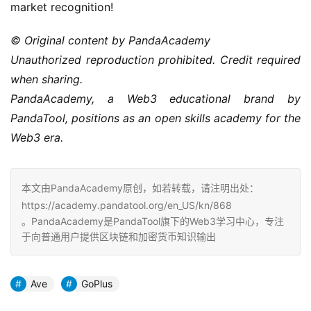
market recognition!
© Original content by PandaAcademy
Unauthorized reproduction prohibited. Credit required 
when sharing.
PandaAcademy, a Web3 educational brand by 
PandaTool, positions as an open skills academy for the 
Web3 era.
本文由PandaAcademy原创，如若转载，请注明出处：
https://academy.pandatool.org/en_US/kn/868
。PandaAcademy是PandaTool旗下的Web3学习中心，专注
于向普通用户提供区块链和加密货币知识输出
Ave
GoPlus