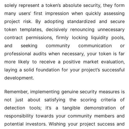
solely represent a token’s absolute security, they form 
many users’ first impression when quickly assessing 
project risk. By adopting standardized and secure 
token templates, decisively renouncing unnecessary 
contract permissions, firmly locking liquidity pools, 
and seeking community communication or 
professional audits when necessary, your token is far 
more likely to receive a positive market evaluation, 
laying a solid foundation for your project’s successful 
development.
Remember, implementing genuine security measures is 
not just about satisfying the scoring criteria of 
detection tools; it’s a tangible demonstration of 
responsibility towards your community members and 
potential investors. Wishing your project success and 