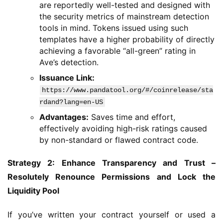
are reportedly well-tested and designed with
the security metrics of mainstream detection
tools in mind. Tokens issued using such
templates have a higher probability of directly
achieving a favorable “all-green” rating in
Ave’s detection.
Issuance Link:
https://www.pandatool.org/#/coinrelease/sta
rdand?lang=en-US
Advantages:
Saves time and effort,
effectively avoiding high-risk ratings caused
by non-standard or flawed contract code.
Strategy 2: Enhance Transparency and Trust – 
Resolutely Renounce Permissions and Lock the 
Liquidity Pool
If you’ve written your contract yourself or used a 