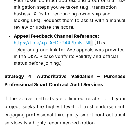
your token contract address and proof of the risk-
mitigation steps you’ve taken (e.g., transaction
hashes/TXIDs for renouncing ownership and
locking LPs). Request them to assist with a manual
review or update the score.
Appeal Feedback Channel Reference:
https://t.me/+pTAFDo944PtmNTNl
(This
Telegram group link for Ave appeals was provided
in the Q&A. Please verify its validity and official
status before joining.)
Strategy 4: Authoritative Validation – Purchase 
Professional Smart Contract Audit Services
If the above methods yield limited results, or if your 
project seeks the highest level of trust endorsement, 
engaging professional third-party smart contract audit 
services is a highly recommended option.