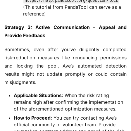
https://help.pandatool.org/question/lock
(This tutorial from PandaTool can serve as a
reference)
Strategy 3: Active Communication – Appeal and 
Provide Feedback
Sometimes, even after you’ve diligently completed 
risk-reduction measures like renouncing permissions 
and locking the pool, Ave’s automated detection 
results might not update promptly or could contain 
misjudgments.
Applicable Situations:
When the risk rating
remains high after confirming the implementation
of the aforementioned optimization measures.
How to Proceed:
You can try contacting Ave’s
official community or volunteer team. Provide