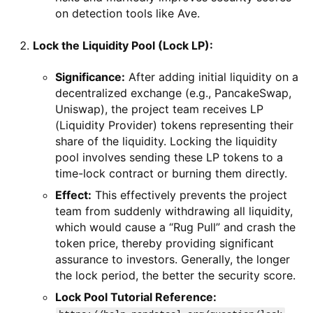
on detection tools like Ave.
Lock the Liquidity Pool (Lock LP):
Significance:
After adding initial liquidity on a
decentralized exchange (e.g., PancakeSwap,
Uniswap), the project team receives LP
(Liquidity Provider) tokens representing their
share of the liquidity. Locking the liquidity
pool involves sending these LP tokens to a
time-lock contract or burning them directly.
Effect:
This effectively prevents the project
team from suddenly withdrawing all liquidity,
which would cause a “Rug Pull” and crash the
token price, thereby providing significant
assurance to investors. Generally, the longer
the lock period, the better the security score.
Lock Pool Tutorial Reference: