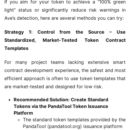
If you aim for your token to achieve a “100% green 
light” status or significantly reduce risk warnings in 
Ave’s detection, here are several methods you can try:
Strategy 1: Control from the Source – Use 
Standardized, Market-Tested Token Contract 
Templates
For many project teams lacking extensive smart 
contract development experience, the safest and most 
efficient approach is often to use token templates that 
are market-tested and designed for low risk.
Recommended Solution: Create Standard
Tokens via the PandaTool Token Issuance
Platform
The standard token templates provided by the
PandaTool (pandatool.org) issuance platform