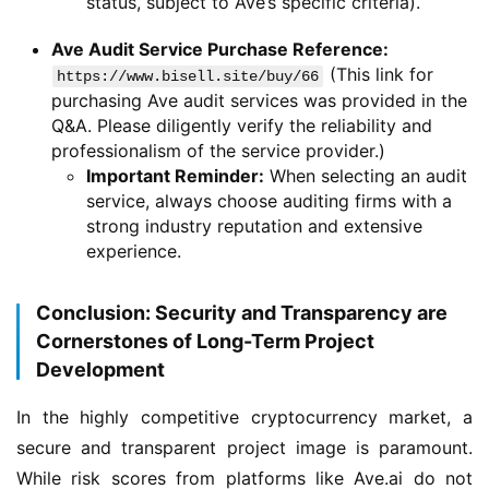
status, subject to Ave’s specific criteria).
Ave Audit Service Purchase Reference:
(This link for
https://www.bisell.site/buy/66
purchasing Ave audit services was provided in the
Q&A. Please diligently verify the reliability and
professionalism of the service provider.)
Important Reminder:
When selecting an audit
service, always choose auditing firms with a
strong industry reputation and extensive
experience.
Conclusion: Security and Transparency are
Cornerstones of Long-Term Project
Development
In the highly competitive cryptocurrency market, a 
secure and transparent project image is paramount. 
While risk scores from platforms like Ave.ai do not 