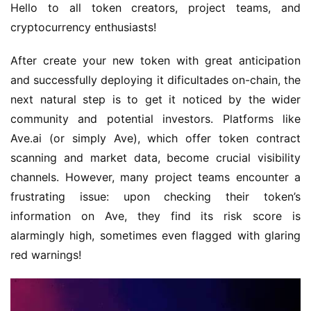
Hello to all token creators, project teams, and 
cryptocurrency enthusiasts!
After create your new token with great anticipation 
and successfully deploying it dificultades on-chain, the 
next natural step is to get it noticed by the wider 
community and potential investors. Platforms like 
Ave.ai (or simply Ave), which offer token contract 
scanning and market data, become crucial visibility 
channels. However, many project teams encounter a 
frustrating issue: upon checking their token’s 
information on Ave, they find its risk score is 
alarmingly high, sometimes even flagged with glaring 
red warnings!