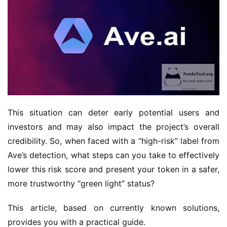
This situation can deter early potential users and 
investors and may also impact the project’s overall 
credibility. So, when faced with a “high-risk” label from 
Ave’s detection, what steps can you take to effectively 
lower this risk score and present your token in a safer, 
more trustworthy “green light” status?
This article, based on currently known solutions, 
provides you with a practical guide.