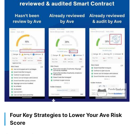
Four Key Strategies to Lower Your Ave Risk
Score