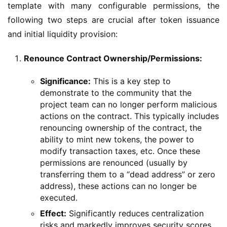
template with many configurable permissions, the 
following two steps are crucial after token issuance 
and initial liquidity provision:
Renounce Contract Ownership/Permissions:
Significance:
This is a key step to
demonstrate to the community that the
project team can no longer perform malicious
actions on the contract. This typically includes
renouncing ownership of the contract, the
ability to mint new tokens, the power to
modify transaction taxes, etc. Once these
permissions are renounced (usually by
transferring them to a “dead address” or zero
address), these actions can no longer be
executed.
Effect:
Significantly reduces centralization
risks and markedly improves security scores