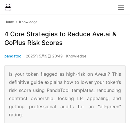
Home
Knowledge
4 Core Strategies to Reduce Ave.ai &
GoPlus Risk Scores
pandatool
2025年5月9日 20:49
Knowledge
Is your token flagged as high-risk on Ave.ai? This
definitive guide explains how to lower your token’s
risk score using PandaTool templates, renouncing
contract ownership, locking LP, appealing, and
getting professional audits for an “all-green”
rating.