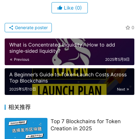
Like
(0)
Generate poster
0
What is Concentrated Liquidity？How to add
single-sided liquidity?
Previous
2025年5月9日
A Beginner’s Guide to Token Launch Costs Across
Top Blockchains
2025年5月10日
Next
相关推荐
Top 7 Blockchains for Token
Creation in 2025