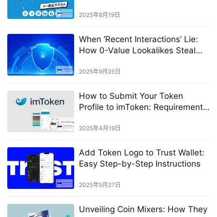
Tutorial
2025年8月19日
When ‘Recent Interactions’ Lie:
How 0-Value Lookalikes Steal
Funds
2025年9月25日
How to Submit Your Token
Profile to imToken: Requirements
& Best Practices
2025年4月19日
Add Token Logo to Trust Wallet:
Easy Step-by-Step Instructions
2025年5月27日
Unveiling Coin Mixers: How They