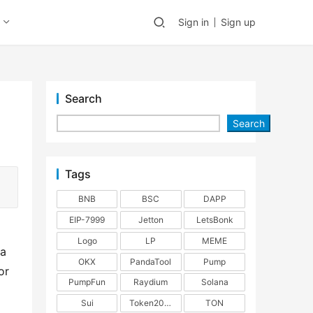
Sign in
Sign up
Search
Search
Tags
BNB
BSC
DAPP
EIP-7999
Jetton
LetsBonk
Logo
LP
MEME
a 
OKX
PandaTool
Pump
r 
PumpFun
Raydium
Solana
Sui
Token2022
TON