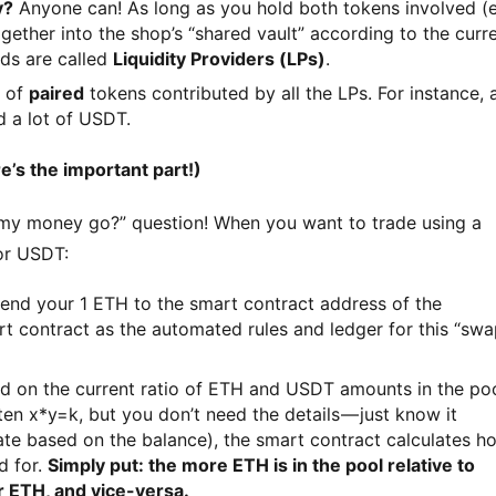
y?
Anyone can! As long as you hold both tokens involved (e
ther into the shop’s “shared vault” according to the curr
nds are called
Liquidity Providers (LPs)
.
n of
paired
tokens contributed by all the LPs. For instance, 
 a lot of USDT.
’s the important part!)
 my money go?” question! When you want to trade using a 
or USDT:
end your 1 ETH to the smart contract address of the
rt contract as the automated rules and ledger for this “sw
 on the current ratio of ETH and USDT amounts in the po
n x*y=k, but you don’t need the details — just know it
te based on the balance), the smart contract calculates h
d for.
Simply put: the more ETH is in the pool relative to
r ETH, and vice-versa.