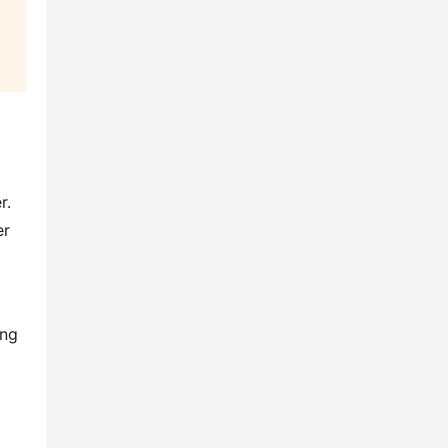
. 
r 
ng 