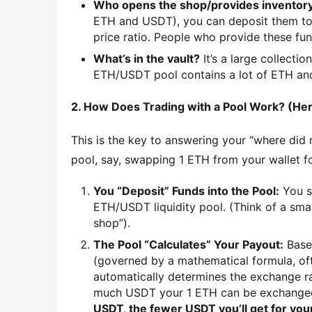
Who opens the shop/provides inventor
ETH and USDT), you can deposit them toge
price ratio. People who provide these fu
What’s in the vault?
It’s a large collectio
ETH/USDT pool contains a lot of ETH and
2. How Does Trading with a Pool Work? (Here
This is the key to answering your “where did
pool, say, swapping 1 ETH from your wallet f
You “Deposit” Funds into the Pool:
You s
ETH/USDT liquidity pool. (Think of a sma
shop”).
The Pool “Calculates” Your Payout:
Based
(governed by a mathematical formula, ofte
automatically determines the exchange ra
much USDT your 1 ETH can be exchange
USDT, the fewer USDT you’ll get for you