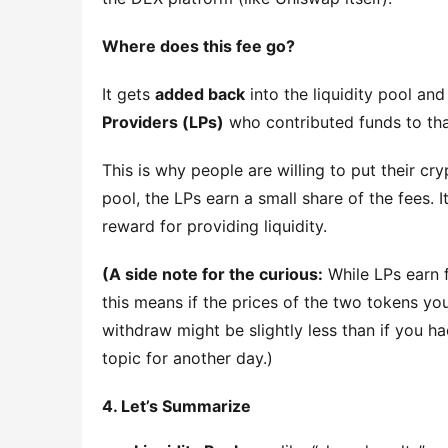
Where does this fee go?
It gets 
added back
 into the liquidity pool and
Providers (LPs)
 who contributed funds to tha
This is why people are willing to put their cr
pool, the LPs earn a small share of the fees. 
reward for providing liquidity.
(A side note for the curious:
 While LPs earn f
this means if the prices of the two tokens you
withdraw might be slightly less than if you had
topic for another day.)
4. Let’s Summarize