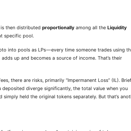
 is then distributed 
proportionally
 among all the 
Liquidity 
t specific pool.
ypto into pools as LPs — every time someone trades using tha
It adds up and becomes a source of income. That’s their 
ees, there are risks, primarily “Impermanent Loss” (IL). Briefl
 deposited diverge significantly, the total value when you 
 simply held the original tokens separately. But that’s anoth