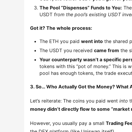
The Pool “Dispenses” Funds to You:
The 
USDT
from the pool’s existing USDT inve
Got it? The whole process:
The ETH you paid
went into
the shared po
The USDT you received
came from
the s
Your counterparty wasn’t a specific perso
tokens with this “pot of money.” This is 
pool has enough tokens, the trade execut
3. So… Who Actually Got the Money? What 
Let’s reiterate: The coins you paid went 
into
 
money didn’t directly flow to some “market m
However, you usually pay a small 
Trading Fe
the DEX platform (like Uniswap itself).