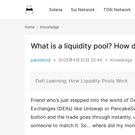
Solana
Sui Network
TON Network
Home
Knowledge
What is a liquidity pool? How 
pandatool
•
2025年4月30日 20:46
•
Knowledge
Defi Learning: How Liquidity Pools Work
Friend who’s just stepped into the world of 
Exchanges (DEXs) like Uniswap or PancakeSwap
button and the trade goes through instantly, 
someone to match it. So… where did my mone