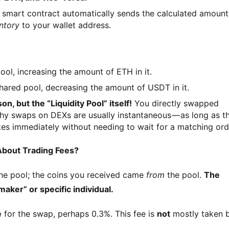
smart contract automatically sends the calculated amount
ntory
to your wallet address.
ol, increasing the amount of ETH in it.
hared pool, decreasing the amount of USDT in it.
n, but the “Liquidity Pool” itself!
You directly swapped
why swaps on DEXs are usually instantaneous — as long as t
es immediately without needing to wait for a matching ord
About Trading Fees?
the pool; the coins you received came 
from
 the pool. 
The 
aker” or specific individual.
e
 for the swap, perhaps 0.3%. This fee is 
not
 mostly taken b