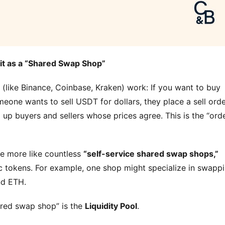
f it as a “Shared Swap Shop”
s (like Binance, Coinbase, Kraken) work: If you want to buy 
eone wants to sell USDT for dollars, they place a sell order
up buyers and sellers whose prices agree. This is the “orde
e more like countless 
“self-service shared swap shops,”
 tokens. For example, one shop might specialize in swappi
nd ETH.
hared swap shop” is the 
Liquidity Pool
.