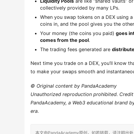
Liquidity Pools
are like “shared vaults” o
collectively provided by many LPs.
When you swap tokens on a DEX using a 
coins in, and the pool gives you the other
Your money (the coins you paid)
goes in
comes from the pool
.
The trading fees generated are
distribute
Next time you trade on a DEX, you’ll know that
to make your swaps smooth and instantaneous!
© Original content by PandaAcademy
Unauthorized reproduction prohibited. Credit
PandaAcademy, a Web3 educational brand by P
era.
本文由PandaAcademy原创，如若转载，请注明出处：https:/