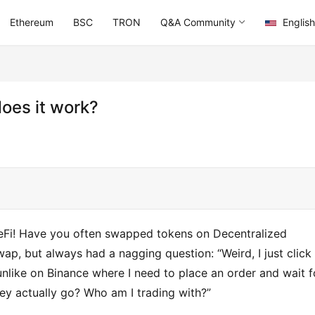
Ethereum
BSC
TRON
Q&A Community
English
does it work?
DeFi! Have you often swapped tokens on Decentralized 
, but always had a nagging question: “Weird, I just click 
unlike on Binance where I need to place an order and wait fo
y actually go? Who am I trading with?”