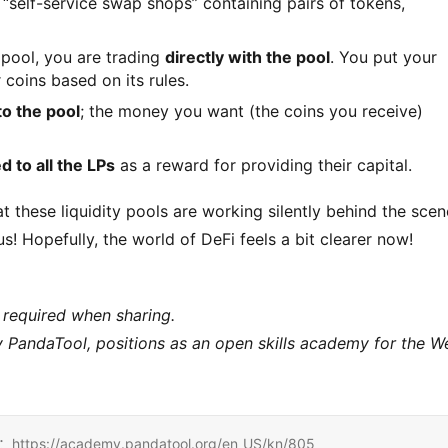
r “self-service swap shops” containing pairs of tokens,
pool, you are trading
directly with the pool
. You put your
 coins based on its rules.
to the pool
; the money you want (the coins you receive)
d to all the LPs
as a reward for providing their capital.
 these liquidity pools are working silently behind the scen
 Hopefully, the world of DeFi feels a bit clearer now!
 required when sharing.
andaTool, positions as an open skills academy for the W
/academy.pandatool.org/en_US/kn/805