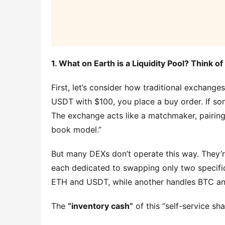
1. What on Earth is a Liquidity Pool? Think o
First, let’s consider how traditional exchange
USDT with $100, you place a buy order. If som
The exchange acts like a matchmaker, pairing 
book model.”
But many DEXs don’t operate this way. They’r
each dedicated to swapping only two specific
ETH and USDT, while another handles BTC a
The 
“inventory cash”
 of this “self-service s