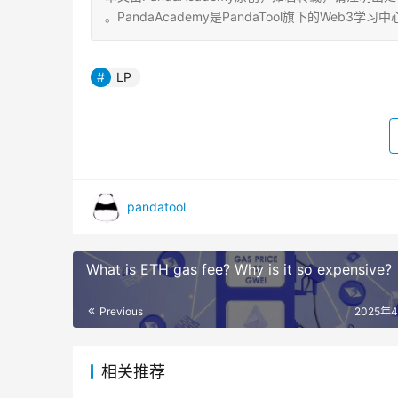
。PandaAcademy是PandaTool旗下的We
LP
pandatool
What is ETH gas fee? Why is it so expensive?
Previous
2025年
相关推荐