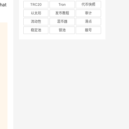
hat 
TRC20
Tron
代币快照
以太坊
发币教程
审计
流动性
混币器
滑点
稳定池
锁池
靓号