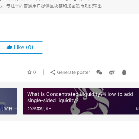
b3学习中心，专注于向普通用户提供区块链和加密货币知识输出
Like
(0)
0
Generate poster
What is Concentrated Liquidity？How to add
single-sided liquidity?
4月30日
2025年5月9日
N