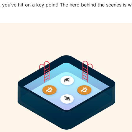
, you’ve hit on a key point! The hero behind the scenes is w