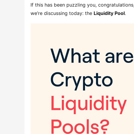
If this has been puzzling you, congratulations
we’re discussing today: the 
Liquidity Pool
.