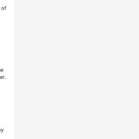
 of
he
er.
y 