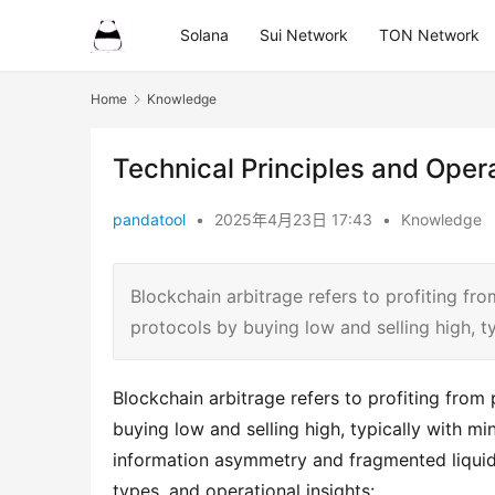
Solana
Sui Network
TON Network
Home
Knowledge
Technical Principles and Opera
pandatool
•
2025年4月23日 17:43
•
Knowledge
Blockchain arbitrage refers to profiting fr
protocols by buying low and selling high, ty
Blockchain arbitrage refers to profiting from 
buying low and selling high, typically with min
information asymmetry and fragmented liquidi
types, and operational insights: