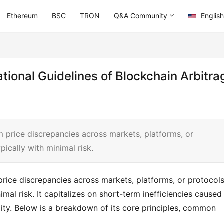
Ethereum
BSC
TRON
Q&A Community
English
tional Guidelines of Blockchain Arbitra
om price discrepancies across markets, platforms, or
pically with minimal risk.
price discrepancies across markets, platforms, or protocols
imal risk. It capitalizes on short-term inefficiencies caused 
ty. Below is a breakdown of its core principles, common 