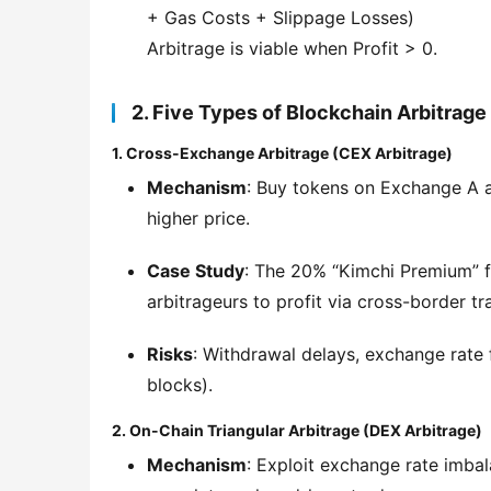
+ Gas Costs + Slippage Losses)
Arbitrage is viable when Profit > 0.
2. Five Types of Blockchain Arbitrage
1. Cross-Exchange Arbitrage (CEX Arbitrage)
Mechanism
: Buy tokens on Exchange A a
higher price.
Case Study
: The 20% “Kimchi Premium” f
arbitrageurs to profit via cross-border tr
Risks
: Withdrawal delays, exchange rate fl
blocks).
2. On-Chain Triangular Arbitrage (DEX Arbitrage)
Mechanism
: Exploit exchange rate imba