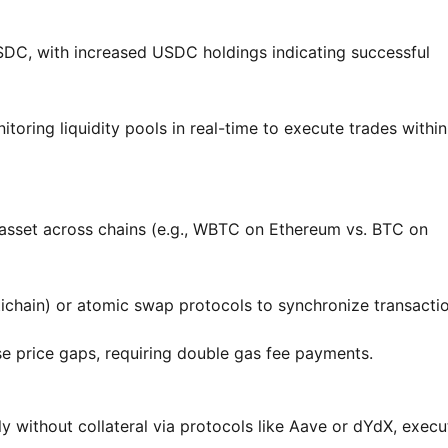
, with increased USDC holdings indicating successful
toring liquidity pools in real-time to execute trades within
e asset across chains (e.g., WBTC on Ethereum vs. BTC on
tichain) or atomic swap protocols to synchronize transactio
e price gaps, requiring double gas fee payments.
y without collateral via protocols like Aave or dYdX, execu