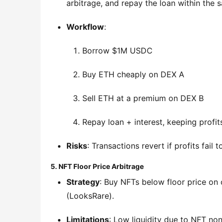
arbitrage, and repay the loan within the 
Workflow
:
Borrow $1M USDC
Buy ETH cheaply on DEX A
Sell ETH at a premium on DEX B
Repay loan + interest, keeping profit
Risks
: Transactions revert if profits fail 
5. NFT Floor Price Arbitrage
Strategy
: Buy NFTs below floor price on
(LooksRare).
Limitations
: Low liquidity due to NFT non