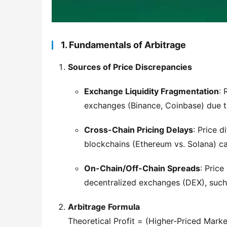
1. Fundamentals of Arbitrage
Sources of Price Discrepancies
Exchange Liquidity Fragmentation
: 
exchanges (Binance, Coinbase) due to
Cross-Chain Pricing Delays
: Price d
blockchains (Ethereum vs. Solana) ca
On-Chain/Off-Chain Spreads
: Pric
decentralized exchanges (DEX), suc
Arbitrage Formula
Theoretical Profit = (Higher-Priced Marke