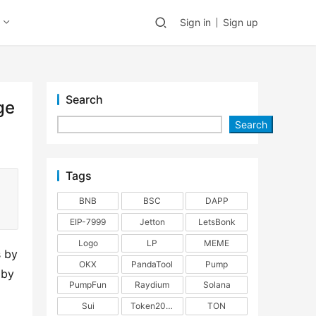
Sign in
Sign up
Search
ge
Search
Tags
BNB
BSC
DAPP
EIP-7999
Jetton
LetsBonk
Logo
LP
MEME
 by 
OKX
PandaTool
Pump
by 
PumpFun
Raydium
Solana
Sui
Token2022
TON