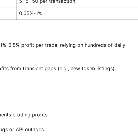
5−
5
−
50 per transaction
0.05%-1%
0.1%-0.5% profit per trade, relying on hundreds of daily
its from transient gaps (e.g., new token listings).
ents eroding profits.
ugs or API outages.