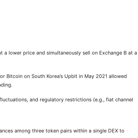
t a lower price and simultaneously sell on Exchange B at a
or Bitcoin on South Korea’s Upbit in May 2021 allowed
ading.
uctuations, and regulatory restrictions (e.g., fiat channel
lances among three token pairs within a single DEX to