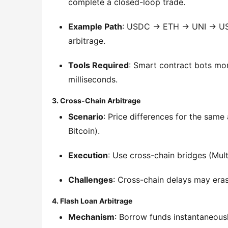
complete a closed-loop trade.
Example Path
: USDC → ETH → UNI → USDC
arbitrage.
Tools Required
: Smart contract bots moni
milliseconds.
3. Cross-Chain Arbitrage
Scenario
: Price differences for the sam
Bitcoin).
Execution
: Use cross-chain bridges (Mul
Challenges
: Cross-chain delays may eras
4. Flash Loan Arbitrage
Mechanism
: Borrow funds instantaneousl