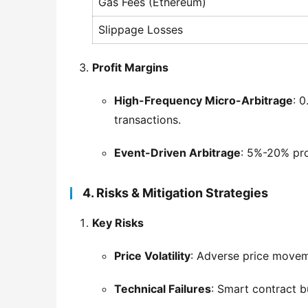
Gas Fees (Ethereum)
Slippage Losses
Profit Margins
High-Frequency Micro-Arbitrage
: 
transactions.
Event-Driven Arbitrage
: 5%-20% prof
4. Risks & Mitigation Strategies
Key Risks
Price Volatility
: Adverse price movem
Technical Failures
: Smart contract b