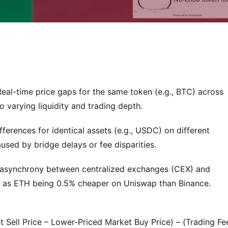
Real-time price gaps for the same token (e.g., BTC) across
 varying liquidity and trading depth.
ifferences for identical assets (e.g., USDC) on different
used by bridge delays or fee disparities.
e asynchrony between centralized exchanges (CEX) and
h as ETH being 0.5% cheaper on Uniswap than Binance.
t Sell Price – Lower-Priced Market Buy Price) – (Trading Fe