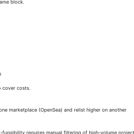
same block.
s
to cover costs.
 one marketplace (OpenSea) and relist higher on another
-fungibility requires manual filtering of high-volume project