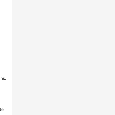
ns.
te