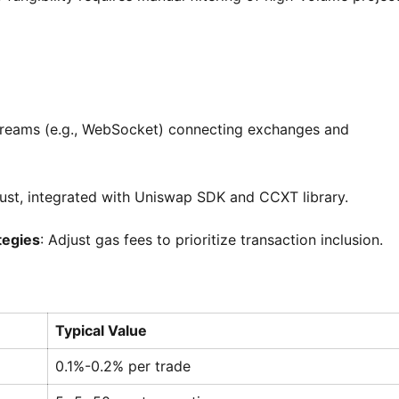
streams (e.g., WebSocket) connecting exchanges and
Rust, integrated with Uniswap SDK and CCXT library.
tegies
: Adjust gas fees to prioritize transaction inclusion.
Typical Value
0.1%-0.2% per trade