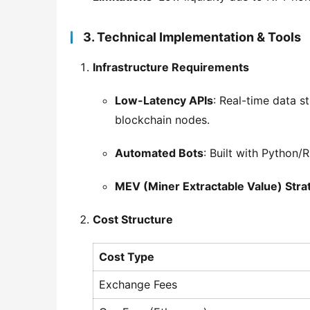
3. Technical Implementation & Tools
Infrastructure Requirements
Low-Latency APIs
: Real-time data 
blockchain nodes.
Automated Bots
: Built with Python/
MEV (Miner Extractable Value) Stra
Cost Structure
Cost Type
Exchange Fees