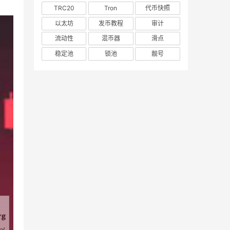
TRC20
Tron
代币快照
以太坊
发币教程
审计
流动性
混币器
滑点
稳定池
锁池
靓号