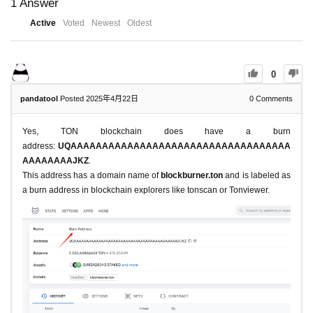
1
Answer
Active
Voted
Newest
Oldest
0
pandatool
Posted 2025年4月22日
0
Comments
Yes, TON blockchain does have a burn
address:
UQAAAAAAAAAAAAAAAAAAAAAAAAAAAAAAAAAAA
AAAAAAAAJKZ
.
This address has a domain name of
blockburner.ton
and is labeled as
a burn address in blockchain explorers like tonscan or Tonviewer.