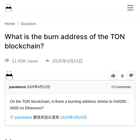
Home
Question
What is the burn address of the TON
blockchain?
11.65K views
2025年4月24日
0
pandatool
2025年4月22日
0
Comments
On the TON blockchain, is there a burning address similar to 0x0000…
0000 on Ethereum?
pandatool
更改状态以发布
2025年4月24日