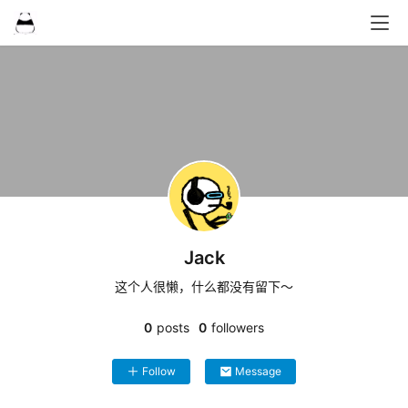
Jack
这个人很懒，什么都没有留下～
0
posts
0
followers
Follow
Message