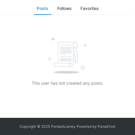
Posts
Follows
Favorites
This user has not created any posts.
Copyright © 2025 PandaAcamey Powered by
PandaTool