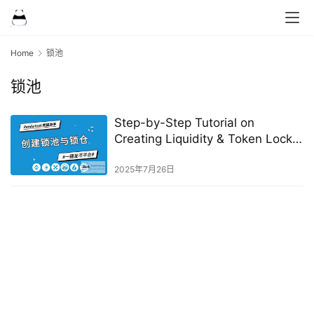
Home
锁池
锁池
Step-by-Step Tutorial on
Creating Liquidity & Token Locks
with PandaTool
2025年7月26日