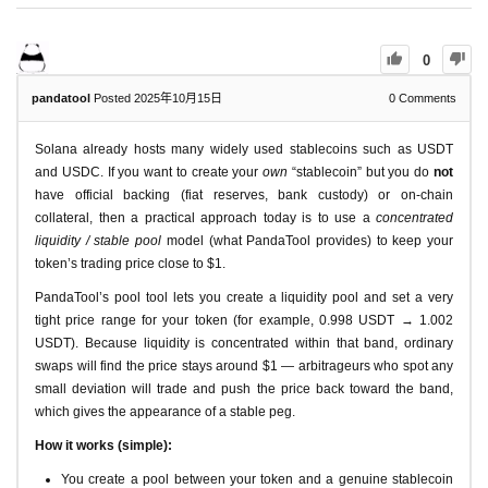
0
pandatool
Posted 2025年10月15日
0
Comments
Solana already hosts many widely used stablecoins such as USDT
and USDC. If you want to create your
own
“stablecoin” but you do
not
have official backing (fiat reserves, bank custody) or on-chain
collateral, then a practical approach today is to use a
concentrated
liquidity / stable pool
model (what PandaTool provides) to keep your
token’s trading price close to $1.
PandaTool’s pool tool lets you create a liquidity pool and set a very
tight price range for your token (for example, 0.998 USDT → 1.002
USDT). Because liquidity is concentrated within that band, ordinary
swaps will find the price stays around $1 — arbitrageurs who spot any
small deviation will trade and push the price back toward the band,
which gives the appearance of a stable peg.
How it works (simple):
You create a pool between your token and a genuine stablecoin