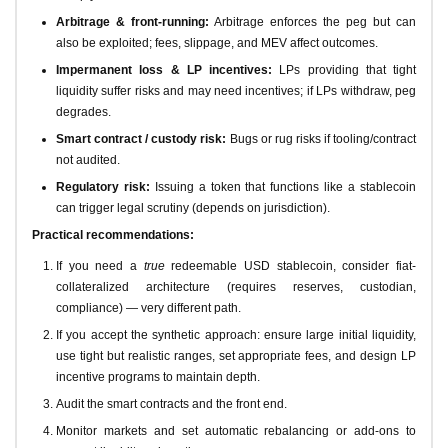
Arbitrage & front-running:
Arbitrage enforces the peg but can
also be exploited; fees, slippage, and MEV affect outcomes.
Impermanent loss & LP incentives:
LPs providing that tight
liquidity suffer risks and may need incentives; if LPs withdraw, peg
degrades.
Smart contract / custody risk:
Bugs or rug risks if tooling/contract
not audited.
Regulatory risk:
Issuing a token that functions like a stablecoin
can trigger legal scrutiny (depends on jurisdiction).
Practical recommendations:
If you need a
true
redeemable USD stablecoin, consider fiat-
collateralized architecture (requires reserves, custodian,
compliance) — very different path.
If you accept the synthetic approach: ensure large initial liquidity,
use tight but realistic ranges, set appropriate fees, and design LP
incentive programs to maintain depth.
Audit the smart contracts and the front end.
Monitor markets and set automatic rebalancing or add-ons to