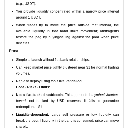
(e.g., USDT).
You provide liquidity concentrated within a narrow price interval
around 1 USDT.
When trades try to move the price outside that interval, the
available liquidity in that band limits movement; arbitrageurs
restore the peg by buying/selling against the pool when price
deviates.
Pros:
Simple to launch without fiat bank relationships.
Can keep market price tightly clustered near $1 for normal trading
volumes.
Rapid to deploy using tools like PandaTool.
Cons / Risks / Limits:
Not a fiat-backed stablecoin.
This approach is
synthetic/market-
based
, not backed by USD reserves; it fails to guarantee
redemption at $1.
Liquidity-dependent:
Large sell pressure or low liquidity can
break the peg. If liquidity in the band is consumed, price can move
sharply.