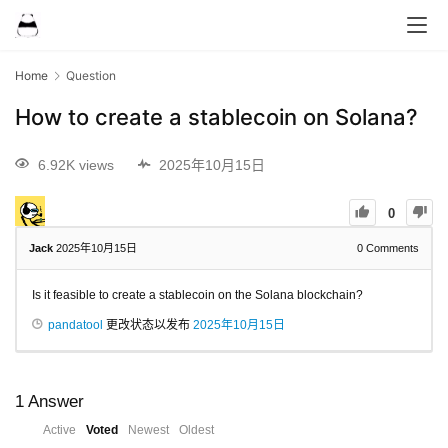
Home
Question
How to create a stablecoin on Solana?
6.92K views
2025年10月15日
0
Jack
2025年10月15日
0
Comments
Is it feasible to create a stablecoin on the Solana blockchain?
pandatool
更改状态以发布
2025年10月15日
1
Answer
Active
Voted
Newest
Oldest