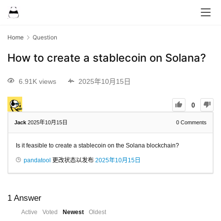
Home
Question
How to create a stablecoin on Solana?
6.91K views
2025年10月15日
0
Jack
2025年10月15日
0
Comments
Is it feasible to create a stablecoin on the Solana blockchain?
pandatool
更改状态以发布
2025年10月15日
1
Answer
Active
Voted
Newest
Oldest