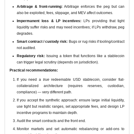
Arbitrage & front-running:
Arbitrage enforces the peg but can
also be exploited; fees, slippage, and MEV affect outcomes.
Impermanent loss & LP incentives:
LPs providing that tight
liquidity suffer risks and may need incentives; if LPs withdraw, peg
degrades.
Smart contract / custody risk:
Bugs or rug risks if tooling/contract
not audited.
Regulatory risk:
Issuing a token that functions like a stablecoin
can trigger legal scrutiny (depends on jurisdiction).
Practical recommendations:
If you need a
true
redeemable USD stablecoin, consider fiat-
collateralized architecture (requires reserves, custodian,
compliance) — very different path.
If you accept the synthetic approach: ensure large initial liquidity,
use tight but realistic ranges, set appropriate fees, and design LP
incentive programs to maintain depth.
Audit the smart contracts and the front end.
Monitor markets and set automatic rebalancing or add-ons to