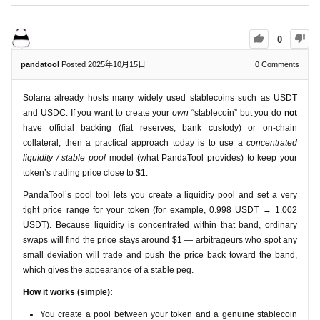
0
pandatool
Posted 2025年10月15日
0
Comments
Solana already hosts many widely used stablecoins such as USDT
and USDC. If you want to create your
own
“stablecoin” but you do
not
have official backing (fiat reserves, bank custody) or on-chain
collateral, then a practical approach today is to use a
concentrated
liquidity / stable pool
model (what PandaTool provides) to keep your
token’s trading price close to $1.
PandaTool’s pool tool lets you create a liquidity pool and set a very
tight price range for your token (for example, 0.998 USDT → 1.002
USDT). Because liquidity is concentrated within that band, ordinary
swaps will find the price stays around $1 — arbitrageurs who spot any
small deviation will trade and push the price back toward the band,
which gives the appearance of a stable peg.
How it works (simple):
You create a pool between your token and a genuine stablecoin