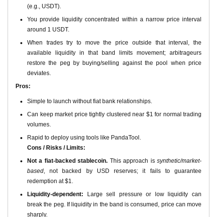
(e.g., USDT).
You provide liquidity concentrated within a narrow price interval
around 1 USDT.
When trades try to move the price outside that interval, the
available liquidity in that band limits movement; arbitrageurs
restore the peg by buying/selling against the pool when price
deviates.
Pros:
Simple to launch without fiat bank relationships.
Can keep market price tightly clustered near $1 for normal trading
volumes.
Rapid to deploy using tools like PandaTool.
Cons / Risks / Limits:
Not a fiat-backed stablecoin.
This approach is
synthetic/market-
based
, not backed by USD reserves; it fails to guarantee
redemption at $1.
Liquidity-dependent:
Large sell pressure or low liquidity can
break the peg. If liquidity in the band is consumed, price can move
sharply.