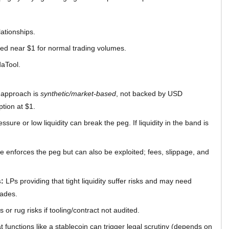
lationships.
red near $1 for normal trading volumes.
daTool.
 approach is
synthetic/market-based
, not backed by USD
ption at $1.
ssure or low liquidity can break the peg. If liquidity in the band is
e enforces the peg but can also be exploited; fees, slippage, and
:
LPs providing that tight liquidity suffer risks and may need
rades.
 or rug risks if tooling/contract not audited.
t functions like a stablecoin can trigger legal scrutiny (depends on