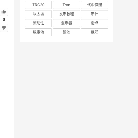
TRC20
Tron
代币快照
以太坊
发币教程
审计
0
流动性
混币器
滑点
稳定池
锁池
靓号