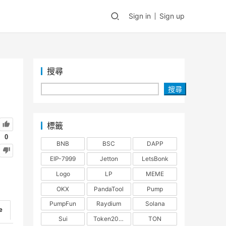
Sign in
Sign up
搜尋
搜尋
標籤
0
BNB
BSC
DAPP
EIP-7999
Jetton
LetsBonk
Logo
LP
MEME
OKX
PandaTool
Pump
PumpFun
Raydium
Solana
e
Sui
Token2022
TON