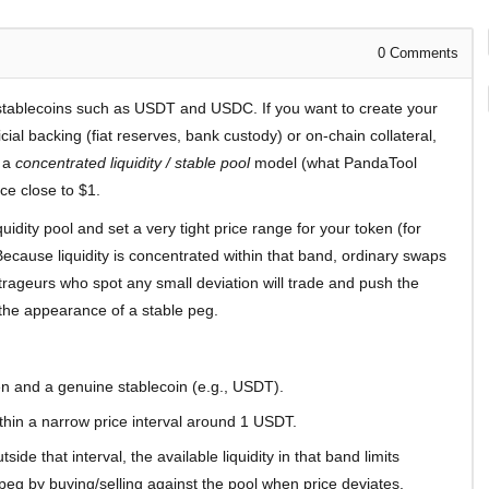
0
Comments
stablecoins such as USDT and USDC. If you want to create your
cial backing (fiat reserves, bank custody) or on-chain collateral,
e a
concentrated liquidity / stable pool
model (what PandaTool
ce close to $1.
quidity pool and set a very tight price range for your token (for
use liquidity is concentrated within that band, ordinary swaps
itrageurs who spot any small deviation will trade and push the
the appearance of a stable peg.
n and a genuine stablecoin (e.g., USDT).
ithin a narrow price interval around 1 USDT.
ide that interval, the available liquidity in that band limits
eg by buying/selling against the pool when price deviates.