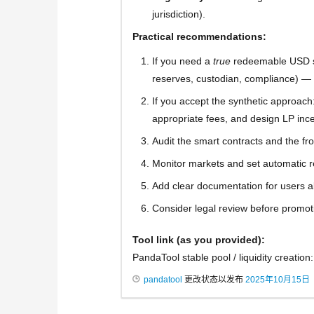
jurisdiction).
Practical recommendations:
If you need a
true
redeemable USD sta
reserves, custodian, compliance) — v
If you accept the synthetic approach: e
appropriate fees, and design LP inc
Audit the smart contracts and the fr
Monitor markets and set automatic re
Add clear documentation for users 
Consider legal review before promoti
Tool link (as you provided):
PandaTool stable pool / liquidity creation
pandatool
更改状态以发布
2025年10月15日