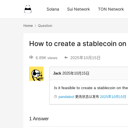
Solana
Sui Network
TON Network
Home
Question
How to create a stablecoin on
6.89K views
2025年10月15日
Jack
2025年10月15日
Is it feasible to create a stablecoin on t
pandatool
更改状态以发布
2025年10月15日
1
Answer