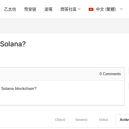
乙太坊
幣安链
波場
問答社區
中文 (繁體）
 Solana?
0
Comments
he Solana blockchain?
Oldest
Newest
Voted
Activ