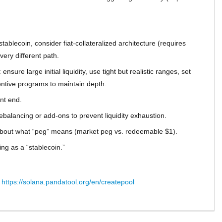
blecoin, consider fiat-collateralized architecture (requires
ery different path.
nsure large initial liquidity, use tight but realistic ranges, set
entive programs to maintain depth.
ont end.
balancing or add-ons to prevent liquidity exhaustion.
about what “peg” means (market peg vs. redeemable $1).
ng as a “stablecoin.”
:
https://solana.pandatool.org/en/createpool