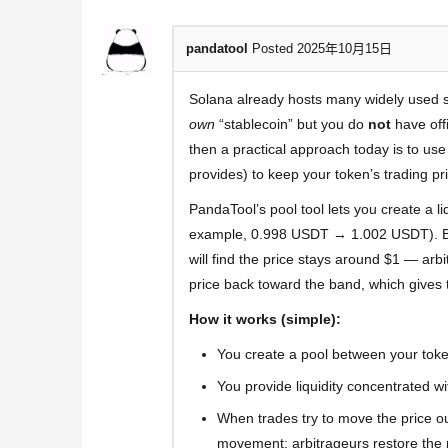
pandatool
Posted 2025年10月15日
Solana already hosts many widely used 
own
“stablecoin” but you do
not
have offi
then a practical approach today is to us
provides) to keep your token’s trading pri
PandaTool’s pool tool lets you create a li
example, 0.998 USDT → 1.002 USDT). Beca
will find the price stays around $1 — arb
price back toward the band, which gives 
How it works (simple):
You create a pool between your toke
You provide liquidity concentrated w
When trades try to move the price outs
movement; arbitrageurs restore the p