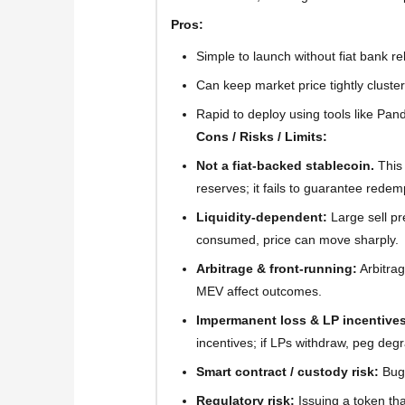
Pros:
Simple to launch without fiat bank re
Can keep market price tightly cluste
Rapid to deploy using tools like Pan
Cons / Risks / Limits:
Not a fiat-backed stablecoin.
This
reserves; it fails to guarantee redem
Liquidity-dependent:
Large sell pre
consumed, price can move sharply.
Arbitrage & front-running:
Arbitrag
MEV affect outcomes.
Impermanent loss & LP incentives
incentives; if LPs withdraw, peg deg
Smart contract / custody risk:
Bugs
Regulatory risk:
Issuing a token tha