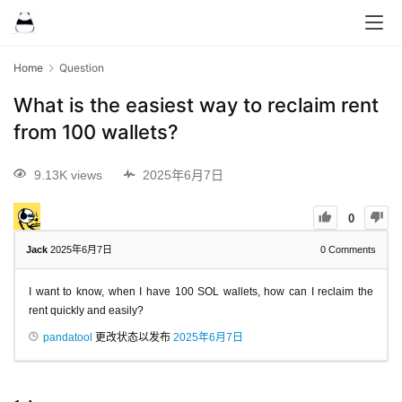
Home
Question
What is the easiest way to reclaim rent
from 100 wallets?
9.13K views
2025年6月7日
0
Jack
2025年6月7日
0
Comments
I want to know, when I have 100 SOL wallets, how can I reclaim the
rent quickly and easily?
pandatool
更改状态以发布
2025年6月7日