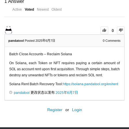
1
Answer
Active
Voted
Newest
Oldest
0
pandatool
Posted 2025年6月7日
0
Comments
Batch Close Accounts – Reclaim Solana
On Solana, each Token or NFT requires paying a certain amount of
SOL as account rent upon first acquisition. Through simple steps, batch
destroy any unwanted NFTs or tokens and reclaim SOL rent.
Solana Rent Batch Recovery Tool:
https://solana.pandatool.org/en/rent
pandatool
更改状态以发布
2025年6月7日
Register
or
Login