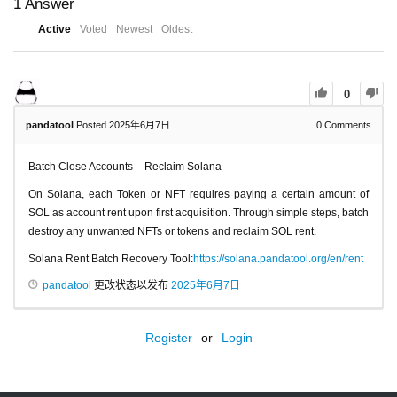
1
Answer
Active
Voted
Newest
Oldest
0
pandatool
Posted 2025年6月7日
0
Comments
Batch Close Accounts – Reclaim Solana
On Solana, each Token or NFT requires paying a certain amount of
SOL as account rent upon first acquisition. Through simple steps, batch
destroy any unwanted NFTs or tokens and reclaim SOL rent.
Solana Rent Batch Recovery Tool:
https://solana.pandatool.org/en/rent
pandatool
更改状态以发布
2025年6月7日
Register
or
Login