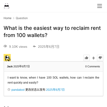
Home
Question
What is the easiest way to reclaim rent
from 100 wallets?
9.10K views
2025年6月7日
0
Jack
2025年6月7日
0
Comments
I want to know, when I have 100 SOL wallets, how can I reclaim the
rent quickly and easily?
pandatool
更改状态以发布
2025年6月7日