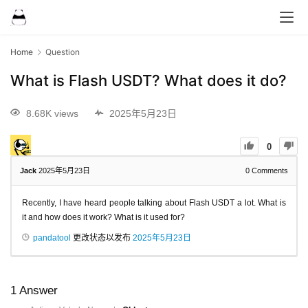
Home
Question
What is Flash USDT? What does it do?
8.68K views
2025年5月23日
0
Jack
2025年5月23日
0
Comments
Recently, I have heard people talking about Flash USDT a lot. What is
it and how does it work? What is it used for?
pandatool
更改状态以发布
2025年5月23日
1
Answer