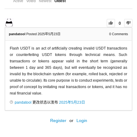
Active
Voted
Newest
Oldest
0
pandatool
Posted 2025年5月23日
0
Comments
Flash USDT is an act of artificially creating invalid USDT transactions
or counterfeiting USDT tokens through technical means. Such
transactions or tokens appear valid in the short term (generally
between 1 day and 365 days), but will eventually be recognized as
invalid by the blockchain system (for example, rolled back, rejected or
unable to circulate). Its core purpose is to conduct experiments, tests or
proof of concept by imitating real transactions or tokens, and it has no
real financial value.
pandatool
更改状态以发布
2025年5月23日
Register
or
Login