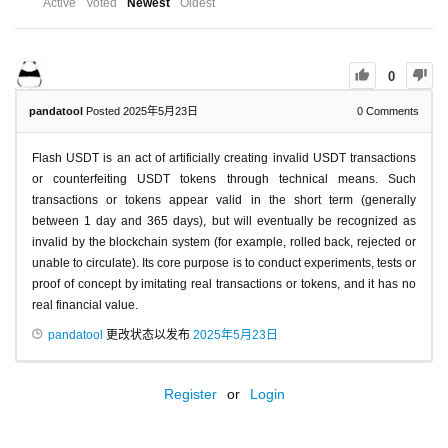
Active
Voted
Newest
Oldest
0
pandatool
Posted 2025年5月23日
0
Comments
Flash USDT is an act of artificially creating invalid USDT transactions
or counterfeiting USDT tokens through technical means. Such
transactions or tokens appear valid in the short term (generally
between 1 day and 365 days), but will eventually be recognized as
invalid by the blockchain system (for example, rolled back, rejected or
unable to circulate). Its core purpose is to conduct experiments, tests or
proof of concept by imitating real transactions or tokens, and it has no
real financial value.
pandatool
更改状态以发布
2025年5月23日
Register
or
Login