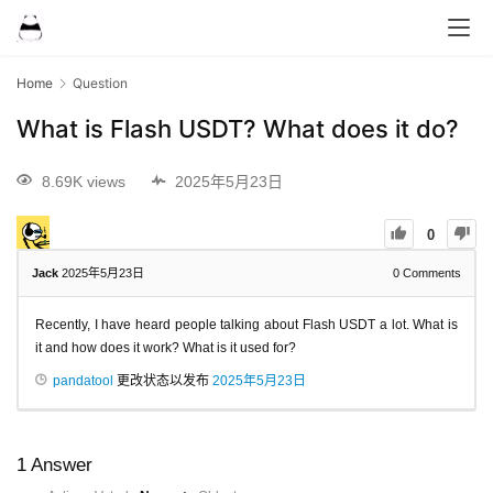
Home
Question
What is Flash USDT? What does it do?
8.69K views
2025年5月23日
0
Jack
2025年5月23日
0
Comments
Recently, I have heard people talking about Flash USDT a lot. What is
it and how does it work? What is it used for?
pandatool
更改状态以发布
2025年5月23日
1
Answer