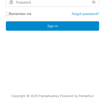
Remember me
Forgot password?
Sign In
Copyright © 2025 PandaAcamey Powered by
PandaTool