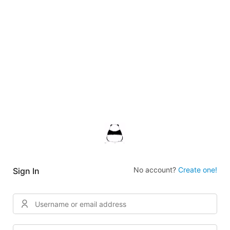
No account?
Create one!
Sign In