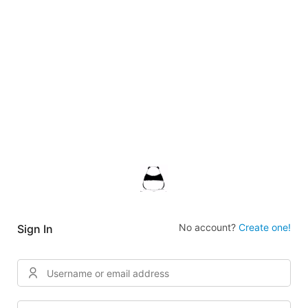
No account?
Create one!
Sign In