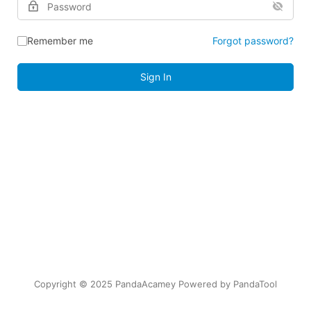
Remember me
Forgot password?
Sign In
Copyright © 2025 PandaAcamey Powered by
PandaTool