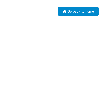
Go back to home