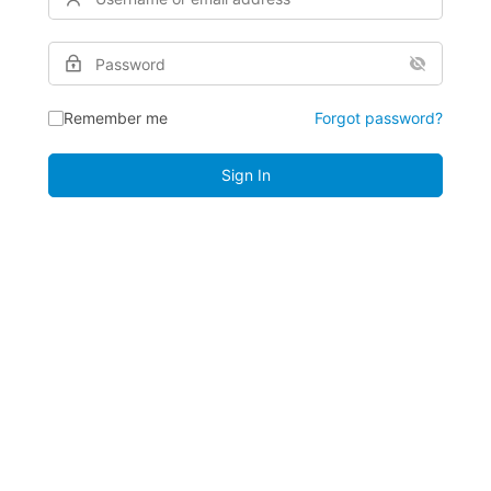
Remember me
Forgot password?
Sign In