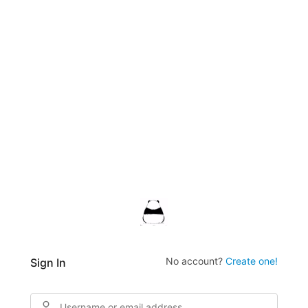
No account?
Create one!
Sign In