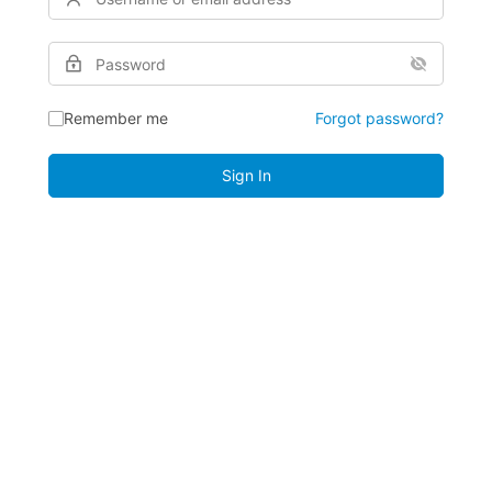
Remember me
Forgot password?
Sign In