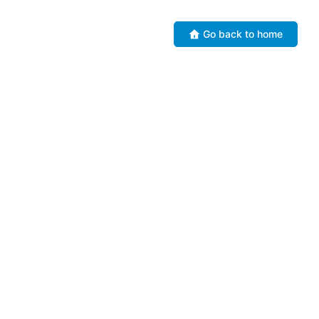
Go back to home