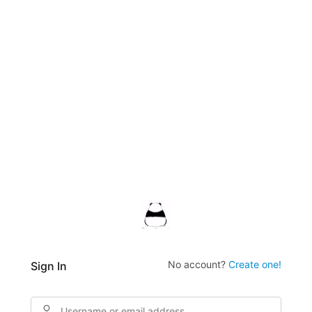
No account?
Create one!
Sign In