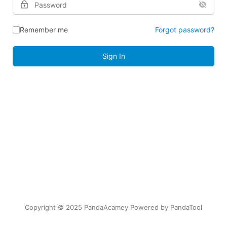
Remember me
Forgot password?
Sign In
Copyright © 2025 PandaAcamey Powered by
PandaTool