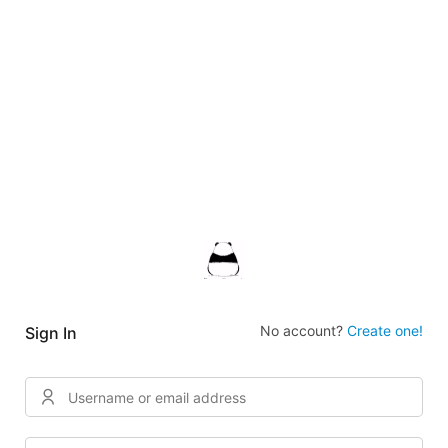
No account?
Create one!
Sign In