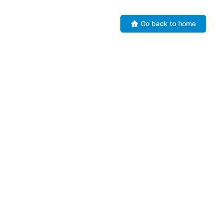
Go back to home