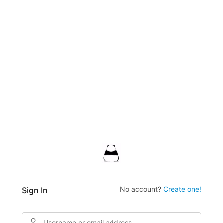
No account?
Create one!
Sign In