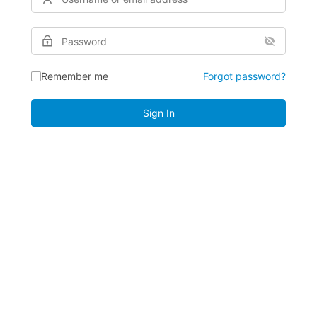
Remember me
Forgot password?
Sign In