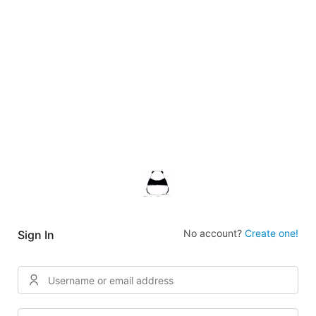
No account?
Create one!
Sign In