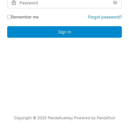
Remember me
Forgot password?
Sign In
Copyright © 2025 PandaAcamey Powered by
PandaTool