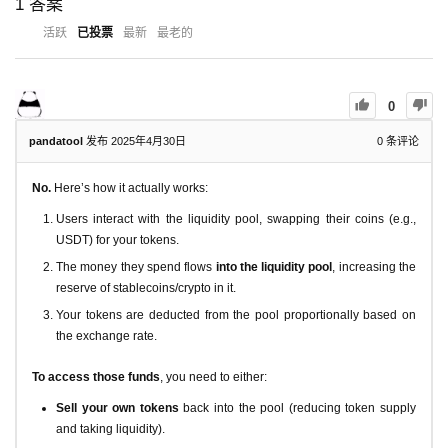
1
答案
活跃
已投票
最新
最老的
0
pandatool
发布 2025年4月30日
0
条评论
No.
Here’s how it actually works:
Users interact with the liquidity pool, swapping their coins (e.g.,
USDT) for your tokens.
The money they spend flows
into the liquidity pool
, increasing the
reserve of stablecoins/crypto in it.
Your tokens are deducted from the pool proportionally based on
the exchange rate.
To access those funds
, you need to either:
Sell your own tokens
back into the pool (reducing token supply
and taking liquidity).