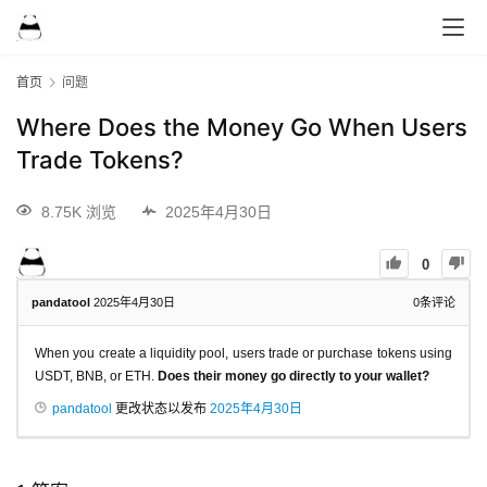
首页
问题
Where Does the Money Go When Users
Trade Tokens?
8.75K 浏览
2025年4月30日
0
pandatool
2025年4月30日
0
条评论
When you create a liquidity pool, users trade or purchase tokens using
USDT, BNB, or ETH.
Does their money go directly to your wallet?
pandatool
更改状态以发布
2025年4月30日