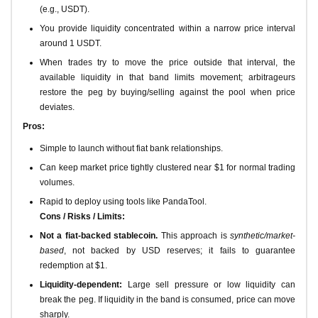
(e.g., USDT).
You provide liquidity concentrated within a narrow price interval
around 1 USDT.
When trades try to move the price outside that interval, the
available liquidity in that band limits movement; arbitrageurs
restore the peg by buying/selling against the pool when price
deviates.
Pros:
Simple to launch without fiat bank relationships.
Can keep market price tightly clustered near $1 for normal trading
volumes.
Rapid to deploy using tools like PandaTool.
Cons / Risks / Limits:
Not a fiat-backed stablecoin.
This approach is
synthetic/market-
based
, not backed by USD reserves; it fails to guarantee
redemption at $1.
Liquidity-dependent:
Large sell pressure or low liquidity can
break the peg. If liquidity in the band is consumed, price can move
sharply.