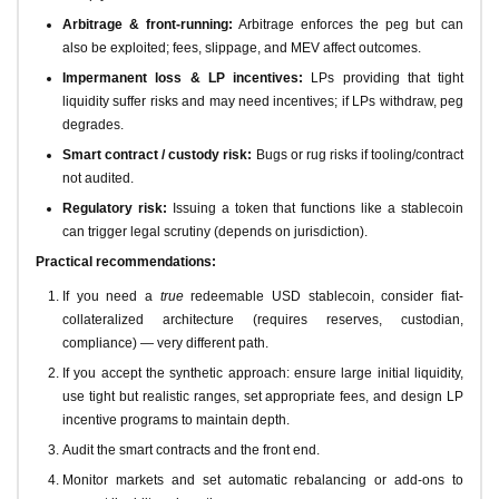
Arbitrage & front-running:
Arbitrage enforces the peg but can
also be exploited; fees, slippage, and MEV affect outcomes.
Impermanent loss & LP incentives:
LPs providing that tight
liquidity suffer risks and may need incentives; if LPs withdraw, peg
degrades.
Smart contract / custody risk:
Bugs or rug risks if tooling/contract
not audited.
Regulatory risk:
Issuing a token that functions like a stablecoin
can trigger legal scrutiny (depends on jurisdiction).
Practical recommendations:
If you need a
true
redeemable USD stablecoin, consider fiat-
collateralized architecture (requires reserves, custodian,
compliance) — very different path.
If you accept the synthetic approach: ensure large initial liquidity,
use tight but realistic ranges, set appropriate fees, and design LP
incentive programs to maintain depth.
Audit the smart contracts and the front end.
Monitor markets and set automatic rebalancing or add-ons to