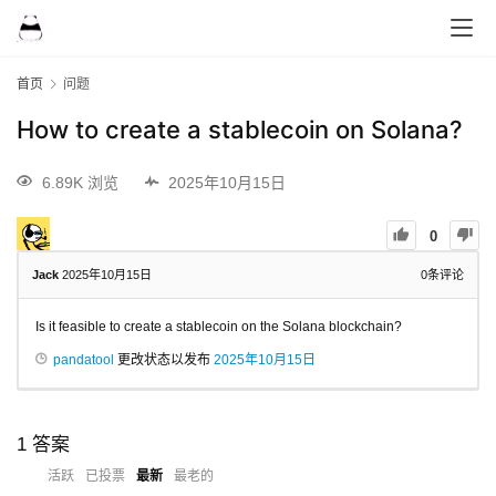
首页
问题
How to create a stablecoin on Solana?
6.89K 浏览
2025年10月15日
0
Jack
2025年10月15日
0
条评论
Is it feasible to create a stablecoin on the Solana blockchain?
pandatool
更改状态以发布
2025年10月15日
1
答案
活跃
已投票
最新
最老的