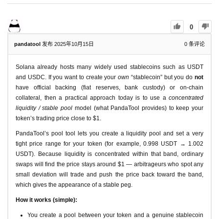
0
pandatool
发布 2025年10月15日
0
条评论
Solana already hosts many widely used stablecoins such as USDT
and USDC. If you want to create your
own
“stablecoin” but you do
not
have official backing (fiat reserves, bank custody) or on-chain
collateral, then a practical approach today is to use a
concentrated
liquidity / stable pool
model (what PandaTool provides) to keep your
token’s trading price close to $1.
PandaTool’s pool tool lets you create a liquidity pool and set a very
tight price range for your token (for example, 0.998 USDT → 1.002
USDT). Because liquidity is concentrated within that band, ordinary
swaps will find the price stays around $1 — arbitrageurs who spot any
small deviation will trade and push the price back toward the band,
which gives the appearance of a stable peg.
How it works (simple):
You create a pool between your token and a genuine stablecoin