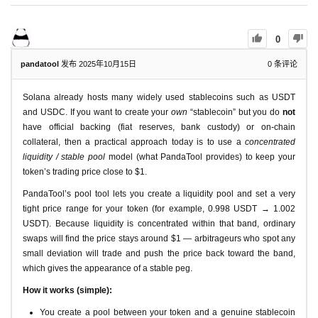
0
pandatool
发布 2025年10月15日
0
条评论
Solana already hosts many widely used stablecoins such as USDT
and USDC. If you want to create your
own
“stablecoin” but you do
not
have official backing (fiat reserves, bank custody) or on-chain
collateral, then a practical approach today is to use a
concentrated
liquidity / stable pool
model (what PandaTool provides) to keep your
token’s trading price close to $1.
PandaTool’s pool tool lets you create a liquidity pool and set a very
tight price range for your token (for example, 0.998 USDT → 1.002
USDT). Because liquidity is concentrated within that band, ordinary
swaps will find the price stays around $1 — arbitrageurs who spot any
small deviation will trade and push the price back toward the band,
which gives the appearance of a stable peg.
How it works (simple):
You create a pool between your token and a genuine stablecoin