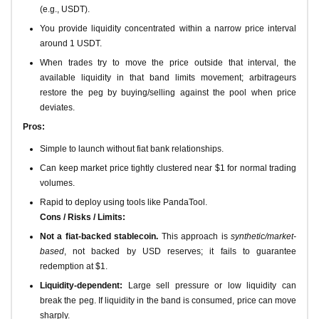
(e.g., USDT).
You provide liquidity concentrated within a narrow price interval
around 1 USDT.
When trades try to move the price outside that interval, the
available liquidity in that band limits movement; arbitrageurs
restore the peg by buying/selling against the pool when price
deviates.
Pros:
Simple to launch without fiat bank relationships.
Can keep market price tightly clustered near $1 for normal trading
volumes.
Rapid to deploy using tools like PandaTool.
Cons / Risks / Limits:
Not a fiat-backed stablecoin.
This approach is
synthetic/market-
based
, not backed by USD reserves; it fails to guarantee
redemption at $1.
Liquidity-dependent:
Large sell pressure or low liquidity can
break the peg. If liquidity in the band is consumed, price can move
sharply.