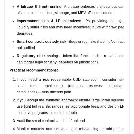
Arbitrage & front-running:
Arbitrage enforces the peg but can
also be exploited; fees, slippage, and MEV affect outcomes.
Impermanent loss & LP incentives:
LPs providing that tight
liquidity suffer risks and may need incentives; if LPs withdraw, peg
degrades.
Smart contract / custody risk:
Bugs or rug risks if tooling/contract
not audited.
Regulatory risk:
Issuing a token that functions like a stablecoin
can trigger legal scrutiny (depends on jurisdiction).
Practical recommendations:
If you need a
true
redeemable USD stablecoin, consider fiat-
collateralized architecture (requires reserves, custodian,
compliance) — very different path.
If you accept the synthetic approach: ensure large initial liquidity,
use tight but realistic ranges, set appropriate fees, and design LP
incentive programs to maintain depth.
Audit the smart contracts and the front end.
Monitor markets and set automatic rebalancing or add-ons to