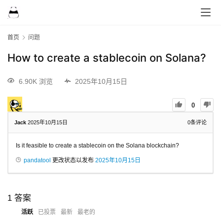
首页
问题
How to create a stablecoin on Solana?
6.90K 浏览
2025年10月15日
0
Jack
2025年10月15日
0
条评论
Is it feasible to create a stablecoin on the Solana blockchain?
pandatool
更改状态以发布
2025年10月15日
1
答案
活跃
已投票
最新
最老的