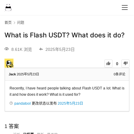
首页
问题
What is Flash USDT? What does it do?
8.61K 浏览
2025年5月23日
0
Jack
2025年5月23日
0
条评论
Recently, I have heard people talking about Flash USDT a lot. What is
it and how does it work? What is it used for?
pandatool
更改状态以发布
2025年5月23日
1
答案