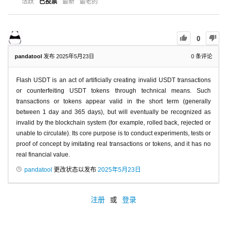
活跃
已投票
最新
最老的
0
pandatool
发布 2025年5月23日
0
条评论
Flash USDT is an act of artificially creating invalid USDT transactions
or counterfeiting USDT tokens through technical means. Such
transactions or tokens appear valid in the short term (generally
between 1 day and 365 days), but will eventually be recognized as
invalid by the blockchain system (for example, rolled back, rejected or
unable to circulate). Its core purpose is to conduct experiments, tests or
proof of concept by imitating real transactions or tokens, and it has no
real financial value.
pandatool
更改状态以发布
2025年5月23日
注册
或
登录