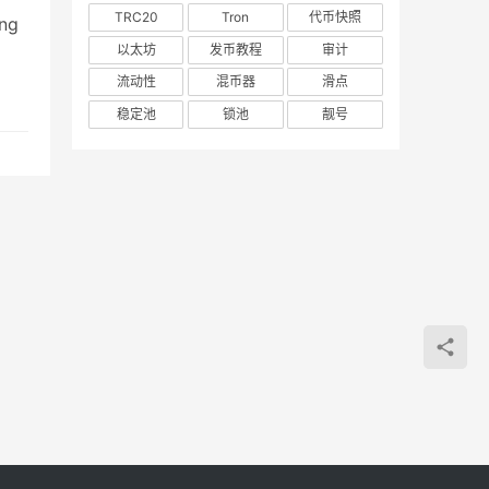
TRC20
Tron
代币快照
ing
以太坊
发币教程
审计
and
流动性
混币器
滑点
稳定池
锁池
靓号