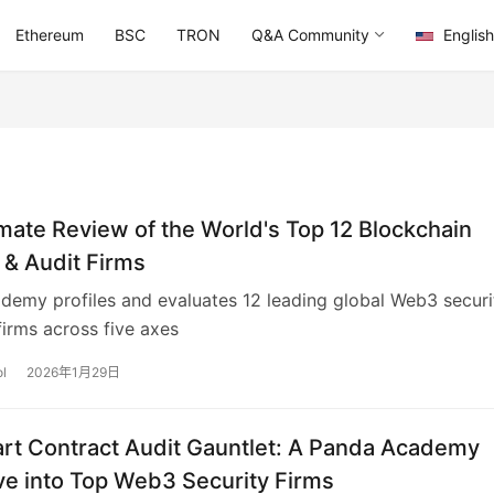
Ethereum
BSC
TRON
Q&A Community
English
mate Review of the World's Top 12 Blockchain
 & Audit Firms
emy profiles and evaluates 12 leading global Web3 securi
firms across five axes
l
2026年1月29日
rt Contract Audit Gauntlet: A Panda Academy
ve into Top Web3 Security Firms