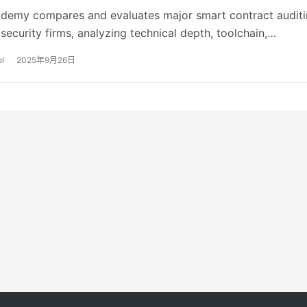
demy compares and evaluates major smart contract audit
ecurity firms, analyzing technical depth, toolchain,
response capabilities, pricing, and applicable scenarios, 
l
2025年9月26日
 purchasing recommendations based on project type.