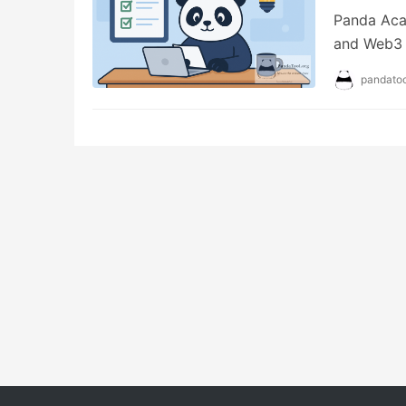
Panda Aca
and Web3 s
emergency 
pandatoo
providing