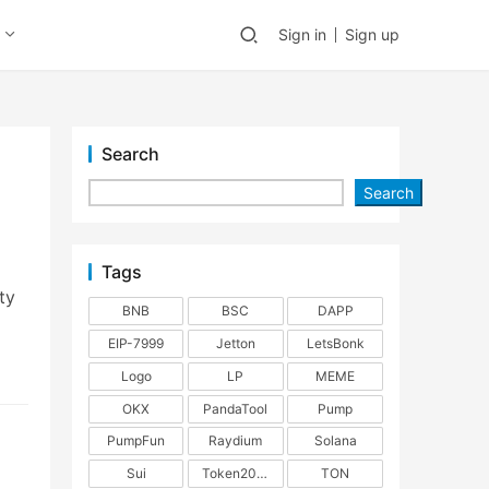
Sign in
Sign up
Search
Search
Tags
ty
BNB
BSC
DAPP
EIP-7999
Jetton
LetsBonk
Logo
LP
MEME
OKX
PandaTool
Pump
PumpFun
Raydium
Solana
Sui
Token2022
TON