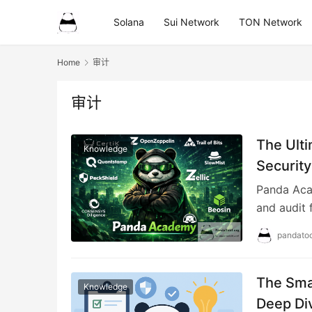
Solana
Sui Network
TON Network
Home
审计
审计
The Ulti
Knowledge
Security
Panda Acad
and audit 
pandatoo
The Sma
Knowledge
Deep Di