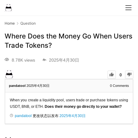
Home
Question
Where Does the Money Go When Users
Trade Tokens?
8.78K views
2025年4月30日
0
pandatool
2025年4月30日
0
Comments
When you create a liquidity pool, users trade or purchase tokens using
USDT, BNB, or ETH.
Does their money go directly to your wallet?
pandatool
更改状态以发布
2025年4月30日