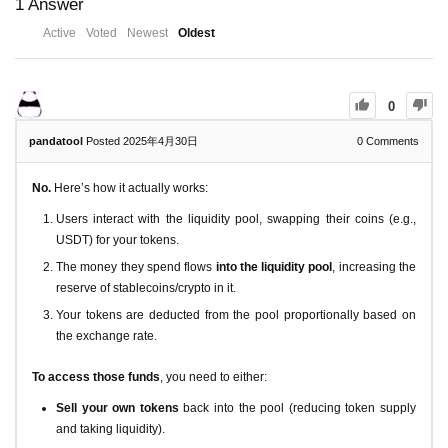
1
Answer
Active
Voted
Newest
Oldest
0
pandatool
Posted 2025年4月30日
0
Comments
No.
Here’s how it actually works:
Users interact with the liquidity pool, swapping their coins (e.g.,
USDT) for your tokens.
The money they spend flows
into the liquidity pool
, increasing the
reserve of stablecoins/crypto in it.
Your tokens are deducted from the pool proportionally based on
the exchange rate.
To access those funds
, you need to either:
Sell your own tokens
back into the pool (reducing token supply
and taking liquidity).