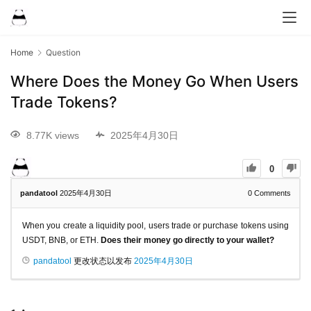
Home
Question
Where Does the Money Go When Users
Trade Tokens?
8.77K views
2025年4月30日
0
pandatool
2025年4月30日
0
Comments
When you create a liquidity pool, users trade or purchase tokens using
USDT, BNB, or ETH.
Does their money go directly to your wallet?
pandatool
更改状态以发布
2025年4月30日