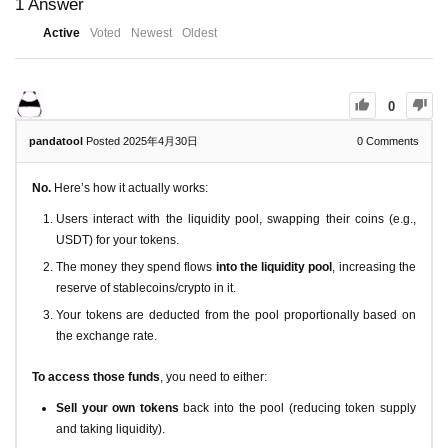
1
Answer
Active
Voted
Newest
Oldest
0
pandatool
Posted 2025年4月30日
0
Comments
No.
Here’s how it actually works:
Users interact with the liquidity pool, swapping their coins (e.g.,
USDT) for your tokens.
The money they spend flows
into the liquidity pool
, increasing the
reserve of stablecoins/crypto in it.
Your tokens are deducted from the pool proportionally based on
the exchange rate.
To access those funds
, you need to either:
Sell your own tokens
back into the pool (reducing token supply
and taking liquidity).