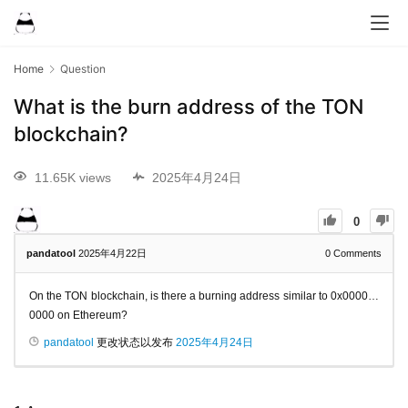
Home
Question
What is the burn address of the TON
blockchain?
11.65K views
2025年4月24日
0
pandatool
2025年4月22日
0
Comments
On the TON blockchain, is there a burning address similar to 0x0000…
0000 on Ethereum?
pandatool
更改状态以发布
2025年4月24日