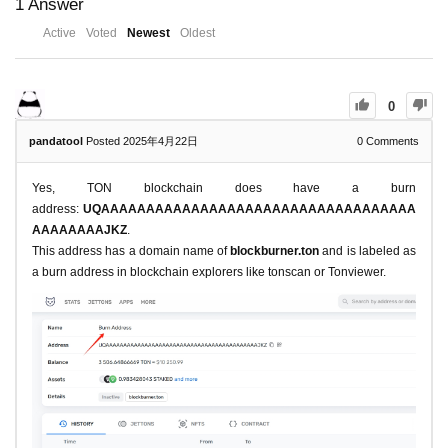
1
Answer
Active
Voted
Newest
Oldest
0
pandatool
Posted 2025年4月22日
0
Comments
Yes, TON blockchain does have a burn
address:
UQAAAAAAAAAAAAAAAAAAAAAAAAAAAAAAAAAAA
AAAAAAAAJKZ
.
This address has a domain name of
blockburner.ton
and is labeled as
a burn address in blockchain explorers like tonscan or Tonviewer.