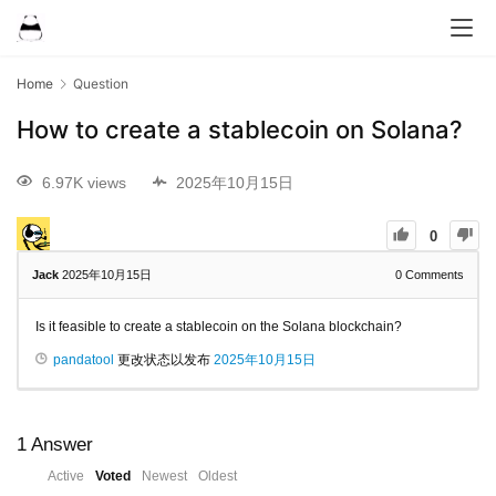
Home
Question
How to create a stablecoin on Solana?
6.97K views
2025年10月15日
0
Jack
2025年10月15日
0
Comments
Is it feasible to create a stablecoin on the Solana blockchain?
pandatool
更改状态以发布
2025年10月15日
1
Answer
Active
Voted
Newest
Oldest