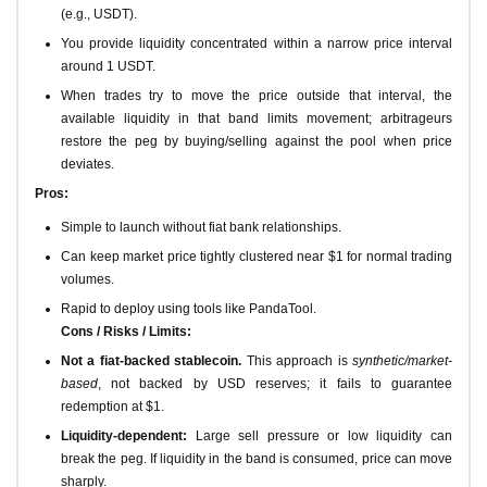
(e.g., USDT).
You provide liquidity concentrated within a narrow price interval
around 1 USDT.
When trades try to move the price outside that interval, the
available liquidity in that band limits movement; arbitrageurs
restore the peg by buying/selling against the pool when price
deviates.
Pros:
Simple to launch without fiat bank relationships.
Can keep market price tightly clustered near $1 for normal trading
volumes.
Rapid to deploy using tools like PandaTool.
Cons / Risks / Limits:
Not a fiat-backed stablecoin.
This approach is
synthetic/market-
based
, not backed by USD reserves; it fails to guarantee
redemption at $1.
Liquidity-dependent:
Large sell pressure or low liquidity can
break the peg. If liquidity in the band is consumed, price can move
sharply.