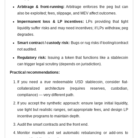
Arbitrage & front-running:
Arbitrage enforces the peg but can
also be exploited; fees, slippage, and MEV affect outcomes.
Impermanent loss & LP incentives:
LPs providing that tight
liquidity suffer risks and may need incentives; if LPs withdraw, peg
degrades.
Smart contract / custody risk:
Bugs or rug risks if tooling/contract
not audited.
Regulatory risk:
Issuing a token that functions like a stablecoin
can trigger legal scrutiny (depends on jurisdiction).
Practical recommendations:
If you need a
true
redeemable USD stablecoin, consider fiat-
collateralized architecture (requires reserves, custodian,
compliance) — very different path.
If you accept the synthetic approach: ensure large initial liquidity,
use tight but realistic ranges, set appropriate fees, and design LP
incentive programs to maintain depth.
Audit the smart contracts and the front end.
Monitor markets and set automatic rebalancing or add-ons to