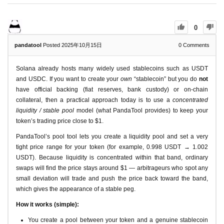
0
pandatool
Posted 2025年10月15日
0
Comments
Solana already hosts many widely used stablecoins such as USDT
and USDC. If you want to create your
own
“stablecoin” but you do
not
have official backing (fiat reserves, bank custody) or on-chain
collateral, then a practical approach today is to use a
concentrated
liquidity / stable pool
model (what PandaTool provides) to keep your
token’s trading price close to $1.
PandaTool’s pool tool lets you create a liquidity pool and set a very
tight price range for your token (for example, 0.998 USDT → 1.002
USDT). Because liquidity is concentrated within that band, ordinary
swaps will find the price stays around $1 — arbitrageurs who spot any
small deviation will trade and push the price back toward the band,
which gives the appearance of a stable peg.
How it works (simple):
You create a pool between your token and a genuine stablecoin