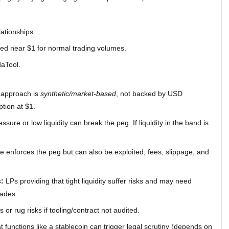
lationships.
red near $1 for normal trading volumes.
daTool.
 approach is
synthetic/market-based
, not backed by USD
ption at $1.
ssure or low liquidity can break the peg. If liquidity in the band is
e enforces the peg but can also be exploited; fees, slippage, and
:
LPs providing that tight liquidity suffer risks and may need
rades.
 or rug risks if tooling/contract not audited.
t functions like a stablecoin can trigger legal scrutiny (depends on