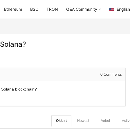
Ethereum
BSC
TRON
Q&A Community
English
 Solana?
0
Comments
he Solana blockchain?
Oldest
Newest
Voted
Activ