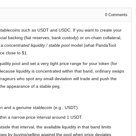
0
Comments
stablecoins such as USDT and USDC. If you want to create your
cial backing (fiat reserves, bank custody) or on-chain collateral,
e a
concentrated liquidity / stable pool
model (what PandaTool
ce close to $1.
quidity pool and set a very tight price range for your token (for
use liquidity is concentrated within that band, ordinary swaps
itrageurs who spot any small deviation will trade and push the
the appearance of a stable peg.
n and a genuine stablecoin (e.g., USDT).
ithin a narrow price interval around 1 USDT.
ide that interval, the available liquidity in that band limits
eg by buying/selling against the pool when price deviates.