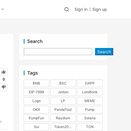
Sign in
Sign up
Search
Search
Tags
0
BNB
BSC
DAPP
EIP-7999
Jetton
LetsBonk
Logo
LP
MEME
OKX
PandaTool
Pump
PumpFun
Raydium
Solana
e
Sui
Token2022
TON