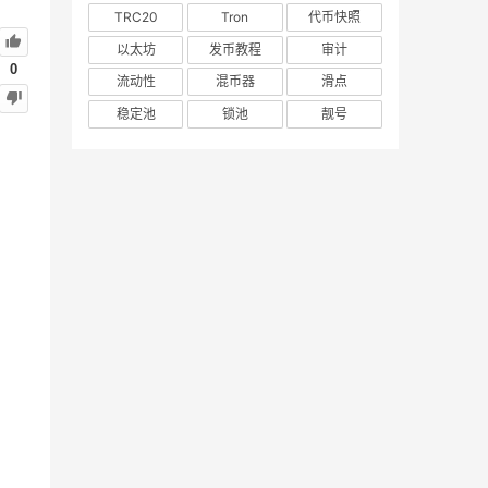
TRC20
Tron
代币快照
以太坊
发币教程
审计
0
流动性
混币器
滑点
稳定池
锁池
靓号