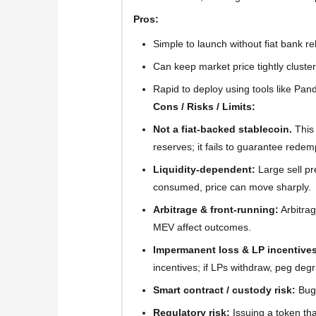
Pros:
Simple to launch without fiat bank re
Can keep market price tightly cluste
Rapid to deploy using tools like Pan
Cons / Risks / Limits:
Not a fiat-backed stablecoin.
This
reserves; it fails to guarantee redem
Liquidity-dependent:
Large sell pre
consumed, price can move sharply.
Arbitrage & front-running:
Arbitrag
MEV affect outcomes.
Impermanent loss & LP incentives
incentives; if LPs withdraw, peg deg
Smart contract / custody risk:
Bugs
Regulatory risk:
Issuing a token tha