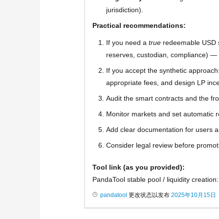
jurisdiction).
Practical recommendations:
If you need a
true
redeemable USD sta
reserves, custodian, compliance) — v
If you accept the synthetic approach: e
appropriate fees, and design LP inc
Audit the smart contracts and the fr
Monitor markets and set automatic re
Add clear documentation for users 
Consider legal review before promoti
Tool link (as you provided):
PandaTool stable pool / liquidity creation
pandatool
更改状态以发布
2025年10月15日