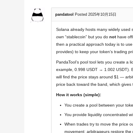
pandatool
Posted 2025年10月15日
Solana already hosts many widely used 
own
“stablecoin” but you do
not
have offi
then a practical approach today is to us
provides) to keep your token’s trading pri
PandaTool’s pool tool lets you create a li
example, 0.998 USDT → 1.002 USDT). Beca
will find the price stays around $1 — arb
price back toward the band, which gives 
How it works (simple):
You create a pool between your toke
You provide liquidity concentrated w
When trades try to move the price outs
movement; arbitrageurs restore the p