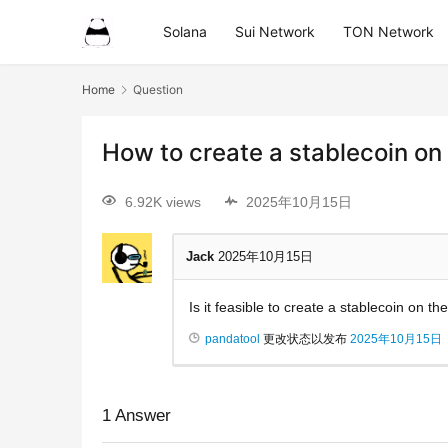
Solana
Sui Network
TON Network
Home
Question
How to create a stablecoin on
6.92K views
2025年10月15日
Jack
2025年10月15日
Is it feasible to create a stablecoin on t
pandatool
更改状态以发布
2025年10月15日
1
Answer