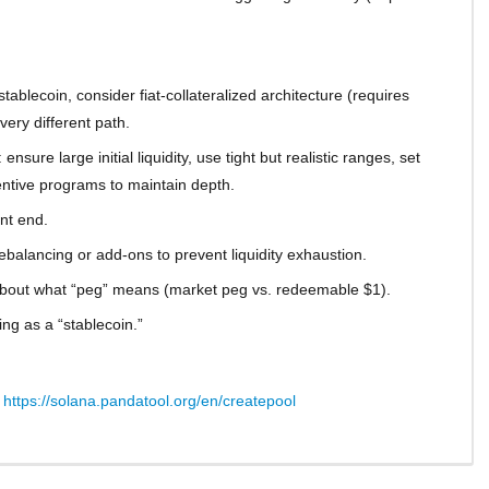
blecoin, consider fiat-collateralized architecture (requires
ery different path.
nsure large initial liquidity, use tight but realistic ranges, set
entive programs to maintain depth.
ont end.
balancing or add-ons to prevent liquidity exhaustion.
about what “peg” means (market peg vs. redeemable $1).
ng as a “stablecoin.”
:
https://solana.pandatool.org/en/createpool