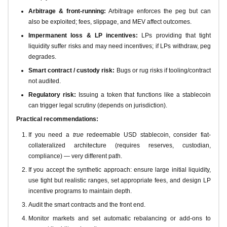
Arbitrage & front-running:
Arbitrage enforces the peg but can
also be exploited; fees, slippage, and MEV affect outcomes.
Impermanent loss & LP incentives:
LPs providing that tight
liquidity suffer risks and may need incentives; if LPs withdraw, peg
degrades.
Smart contract / custody risk:
Bugs or rug risks if tooling/contract
not audited.
Regulatory risk:
Issuing a token that functions like a stablecoin
can trigger legal scrutiny (depends on jurisdiction).
Practical recommendations:
If you need a
true
redeemable USD stablecoin, consider fiat-
collateralized architecture (requires reserves, custodian,
compliance) — very different path.
If you accept the synthetic approach: ensure large initial liquidity,
use tight but realistic ranges, set appropriate fees, and design LP
incentive programs to maintain depth.
Audit the smart contracts and the front end.
Monitor markets and set automatic rebalancing or add-ons to