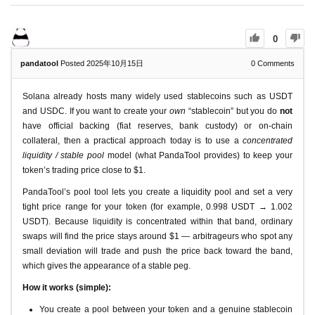
0
pandatool
Posted 2025年10月15日
0
Comments
Solana already hosts many widely used stablecoins such as USDT
and USDC. If you want to create your
own
“stablecoin” but you do
not
have official backing (fiat reserves, bank custody) or on-chain
collateral, then a practical approach today is to use a
concentrated
liquidity / stable pool
model (what PandaTool provides) to keep your
token’s trading price close to $1.
PandaTool’s pool tool lets you create a liquidity pool and set a very
tight price range for your token (for example, 0.998 USDT → 1.002
USDT). Because liquidity is concentrated within that band, ordinary
swaps will find the price stays around $1 — arbitrageurs who spot any
small deviation will trade and push the price back toward the band,
which gives the appearance of a stable peg.
How it works (simple):
You create a pool between your token and a genuine stablecoin