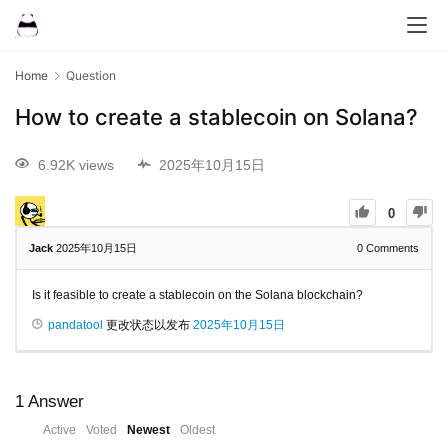
Home
Question
How to create a stablecoin on Solana?
6.92K views
2025年10月15日
0
Jack
2025年10月15日
0
Comments
Is it feasible to create a stablecoin on the Solana blockchain?
pandatool
更改状态以发布
2025年10月15日
1
Answer
Active
Voted
Newest
Oldest