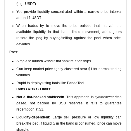
(e.g., USDT).
You provide liquidity concentrated within a narrow price interval
around 1 USDT.
When trades try to move the price outside that interval, the
available liquidity in that band limits movement; arbitrageurs
restore the peg by buying/selling against the pool when price
deviates.
Pros:
Simple to launch without fiat bank relationships.
Can keep market price tightly clustered near $1 for normal trading
volumes.
Rapid to deploy using tools like PandaTool.
Cons / Risks / Limits:
Not a fiat-backed stablecoin.
This approach is
synthetic/market-
based
, not backed by USD reserves; it fails to guarantee
redemption at $1.
Liquidity-dependent:
Large sell pressure or low liquidity can
break the peg. If liquidity in the band is consumed, price can move
sharply.