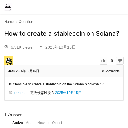
Home
Question
How to create a stablecoin on Solana?
6.91K views
2025年10月15日
0
Jack
2025年10月15日
0
Comments
Is it feasible to create a stablecoin on the Solana blockchain?
pandatool
更改状态以发布
2025年10月15日
1
Answer
Active
Voted
Newest
Oldest