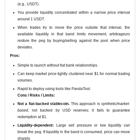
(e.g., USDT).
You provide liquidity concentrated within a narrow price interval
around 1 USDT.
When trades try to move the price outside that interval, the
available liquidity in that band limits movement; arbitrageurs
restore the peg by buying/selling against the pool when price
deviates.
Pros:
Simple to launch without fiat bank relationships.
Can keep market price tightly clustered near $1 for normal trading
volumes.
Rapid to deploy using tools like PandaTool.
Cons / Risks / Limits:
Not a fiat-backed stablecoin.
This approach is
synthetic/market-
based
, not backed by USD reserves; it fails to guarantee
redemption at $1.
Liquidity-dependent:
Large sell pressure or low liquidity can
break the peg. If liquidity in the band is consumed, price can move
sharply.