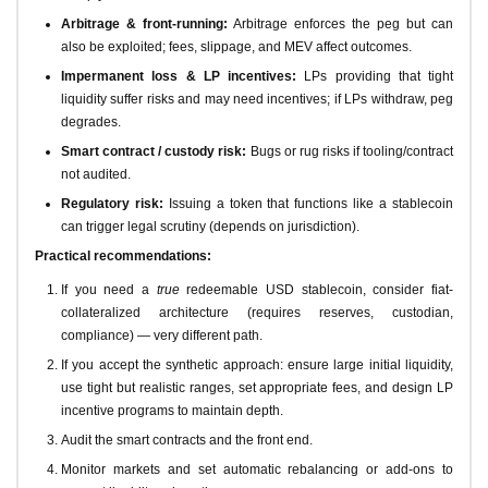
Arbitrage & front-running:
Arbitrage enforces the peg but can
also be exploited; fees, slippage, and MEV affect outcomes.
Impermanent loss & LP incentives:
LPs providing that tight
liquidity suffer risks and may need incentives; if LPs withdraw, peg
degrades.
Smart contract / custody risk:
Bugs or rug risks if tooling/contract
not audited.
Regulatory risk:
Issuing a token that functions like a stablecoin
can trigger legal scrutiny (depends on jurisdiction).
Practical recommendations:
If you need a
true
redeemable USD stablecoin, consider fiat-
collateralized architecture (requires reserves, custodian,
compliance) — very different path.
If you accept the synthetic approach: ensure large initial liquidity,
use tight but realistic ranges, set appropriate fees, and design LP
incentive programs to maintain depth.
Audit the smart contracts and the front end.
Monitor markets and set automatic rebalancing or add-ons to