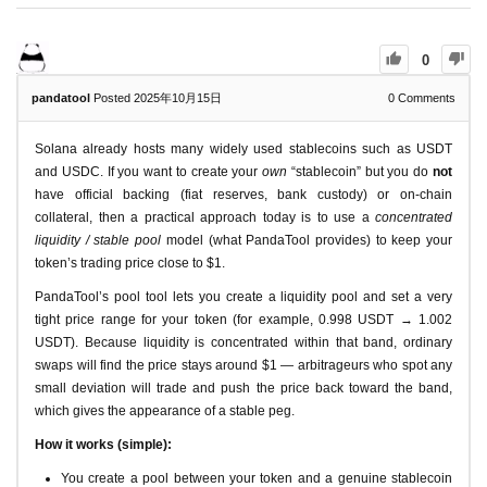
0
pandatool
Posted 2025年10月15日
0
Comments
Solana already hosts many widely used stablecoins such as USDT
and USDC. If you want to create your
own
“stablecoin” but you do
not
have official backing (fiat reserves, bank custody) or on-chain
collateral, then a practical approach today is to use a
concentrated
liquidity / stable pool
model (what PandaTool provides) to keep your
token’s trading price close to $1.
PandaTool’s pool tool lets you create a liquidity pool and set a very
tight price range for your token (for example, 0.998 USDT → 1.002
USDT). Because liquidity is concentrated within that band, ordinary
swaps will find the price stays around $1 — arbitrageurs who spot any
small deviation will trade and push the price back toward the band,
which gives the appearance of a stable peg.
How it works (simple):
You create a pool between your token and a genuine stablecoin