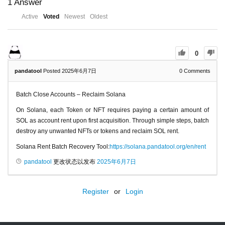
1
Answer
Active
Voted
Newest
Oldest
0
pandatool
Posted 2025年6月7日
0
Comments
Batch Close Accounts – Reclaim Solana
On Solana, each Token or NFT requires paying a certain amount of
SOL as account rent upon first acquisition. Through simple steps, batch
destroy any unwanted NFTs or tokens and reclaim SOL rent.
Solana Rent Batch Recovery Tool:
https://solana.pandatool.org/en/rent
pandatool
更改状态以发布
2025年6月7日
Register
or
Login