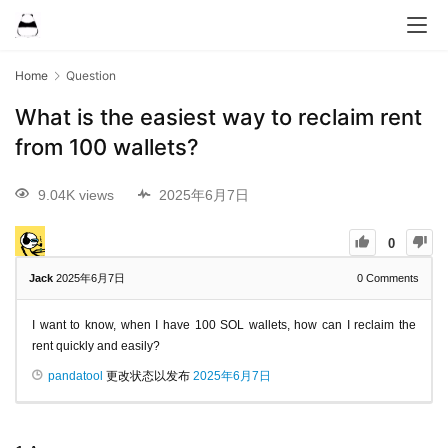
Home
Question
What is the easiest way to reclaim rent
from 100 wallets?
9.04K views
2025年6月7日
0
Jack
2025年6月7日
0
Comments
I want to know, when I have 100 SOL wallets, how can I reclaim the
rent quickly and easily?
pandatool
更改状态以发布
2025年6月7日