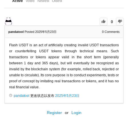
Active
Voted
Newest
Oldest
0
pandatool
Posted 2025年5月23日
0
Comments
Flash USDT is an act of artificially creating invalid USDT transactions
or counterfeiting USDT tokens through technical means. Such
transactions or tokens appear valid in the short term (generally
between 1 day and 365 days), but will eventually be recognized as
invalid by the blockchain system (for example, rolled back, rejected or
unable to circulate). Its core purpose is to conduct experiments, tests or
proof of concept by imitating real transactions or tokens, and it has no
real financial value.
pandatool
更改状态以发布
2025年5月23日
Register
or
Login