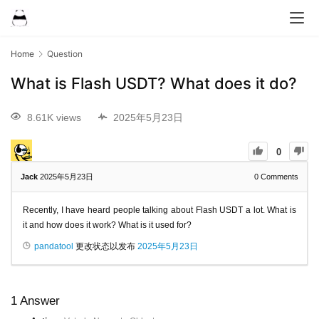
Home
Question
What is Flash USDT? What does it do?
8.61K views
2025年5月23日
0
Jack
2025年5月23日
0
Comments
Recently, I have heard people talking about Flash USDT a lot. What is
it and how does it work? What is it used for?
pandatool
更改状态以发布
2025年5月23日
1
Answer