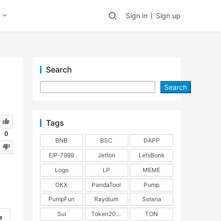
Sign in
Sign up
Search
Search
Tags
0
BNB
BSC
DAPP
EIP-7999
Jetton
LetsBonk
Logo
LP
MEME
OKX
PandaTool
Pump
PumpFun
Raydium
Solana
Sui
Token2022
TON
e