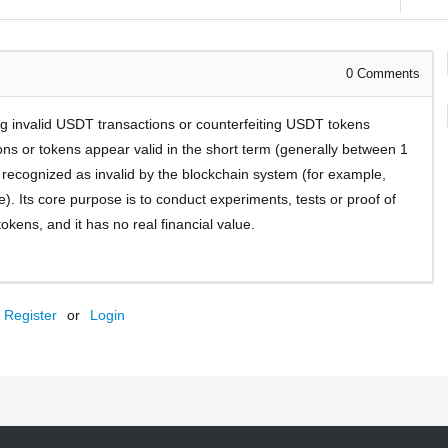
0
Comments
ting invalid USDT transactions or counterfeiting USDT tokens
ns or tokens appear valid in the short term (generally between 1
e recognized as invalid by the blockchain system (for example,
te). Its core purpose is to conduct experiments, tests or proof of
tokens, and it has no real financial value.
Register
or
Login