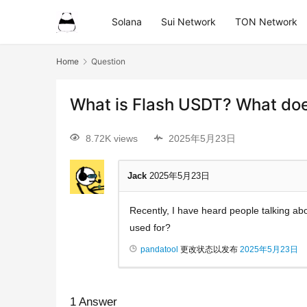
Solana
Sui Network
TON Network
Home
Question
What is Flash USDT? What doe
8.72K views
2025年5月23日
Jack
2025年5月23日
Recently, I have heard people talking abo
used for?
pandatool
更改状态以发布
2025年5月23日
1
Answer