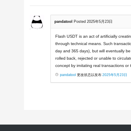
pandatool
Posted 2025年5月23日
Flash USDT is an act of artificially crea
through technical means. Such transactio
day and 365 days), but will eventually b
rolled back, rejected or unable to circula
concept by imitating real transactions or 
pandatool
更改状态以发布
2025年5月23日