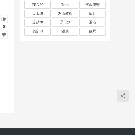
TRC20
Tron
代币快照
以太坊
发币教程
审计
流动性
混币器
滑点
0
稳定池
锁池
靓号