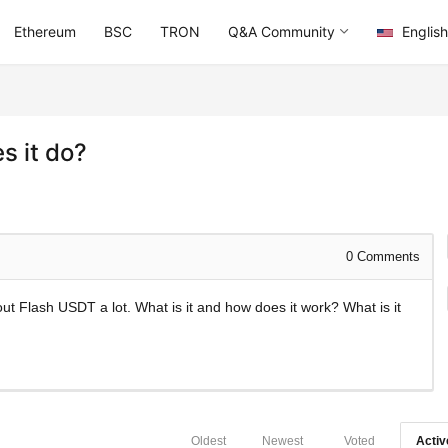
Ethereum
BSC
TRON
Q&A Community
English
s it do?
0
Comments
ut Flash USDT a lot. What is it and how does it work? What is it
Oldest
Newest
Voted
Activ