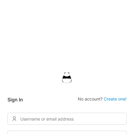
No account?
Create one!
Sign In