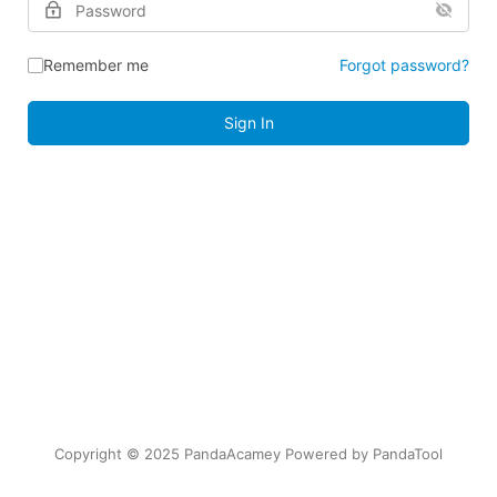
Remember me
Forgot password?
Sign In
Copyright © 2025 PandaAcamey Powered by
PandaTool