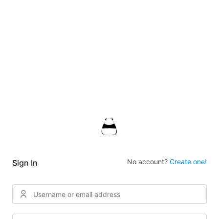
No account?
Create one!
Sign In