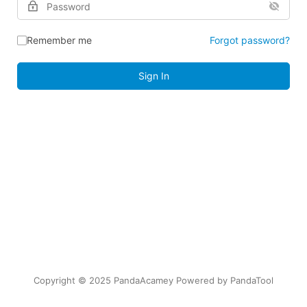
Remember me
Forgot password?
Sign In
Copyright © 2025 PandaAcamey Powered by
PandaTool