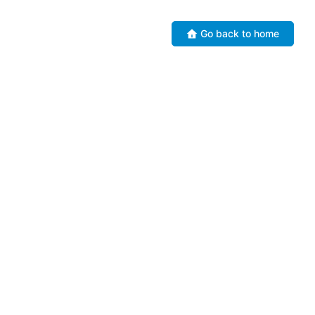
Go back to home