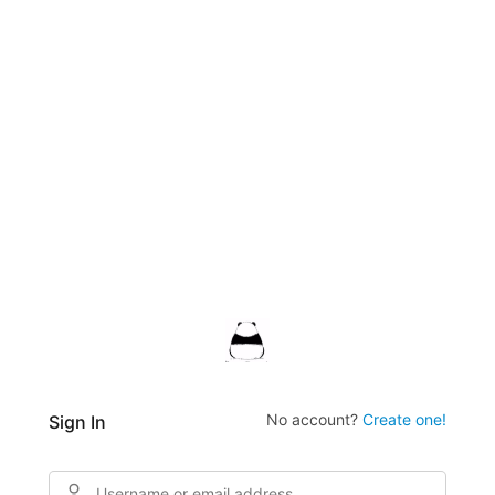
No account?
Create one!
Sign In