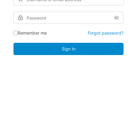
Remember me
Forgot password?
Sign In