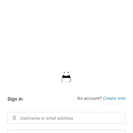
No account?
Create one!
Sign In