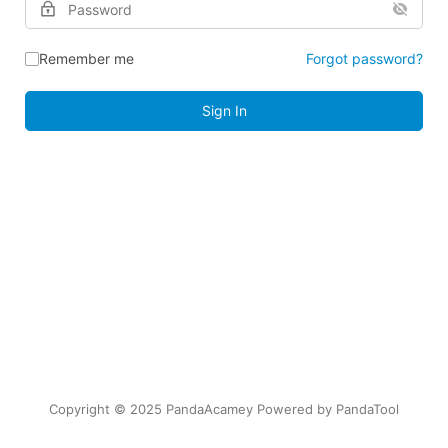
Remember me
Forgot password?
Sign In
Copyright © 2025 PandaAcamey Powered by
PandaTool