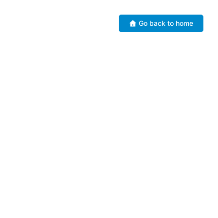
Go back to home