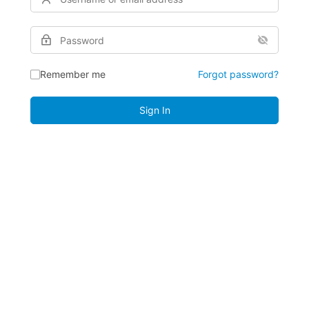
Remember me
Forgot password?
Sign In