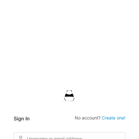
No account?
Create one!
Sign In